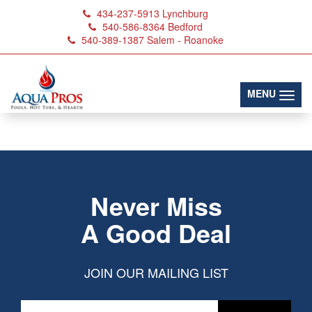
434-237-5913
Lynchburg
540-586-8364
Bedford
540-389-1387
Salem - Roanoke
April-2023_1100-
Off_1200x300px
(toggl
MENU
Never Miss
A Good Deal
JOIN OUR MAILING LIST