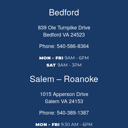
Bedford
839 Ole Turnpike Drive
Bedford
VA
24523
Phone: 540-586-8364
MON - FRI
9AM - 6PM
SAT
9AM - 3PM
Salem – Roanoke
1015 Apperson Drive
Salem
VA
24153
Phone: 540-389-1387
MON - FRI
9:30 AM - 6PM