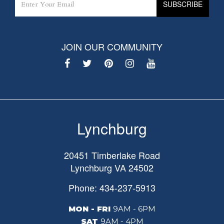
JOIN OUR COMMUNITY
Lynchburg
20451 Timberlake Road
Lynchburg
VA
24502
Phone: 434-237-5913
MON - FRI
9AM - 6PM
SAT
9AM - 4PM