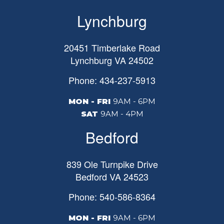
Lynchburg
20451 Timberlake Road
Lynchburg
VA
24502
Phone: 434-237-5913
MON - FRI
9AM - 6PM
SAT
9AM - 4PM
Bedford
839 Ole Turnpike Drive
Bedford
VA
24523
Phone: 540-586-8364
MON - FRI
9AM - 6PM