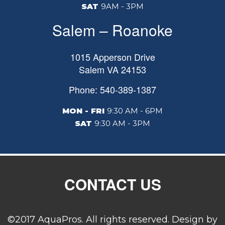
SAT
9AM - 3PM
Salem – Roanoke
1015 Apperson Drive
Salem
VA
24153
Phone: 540-389-1387
MON - FRI
9:30 AM - 6PM
SAT
9:30 AM - 3PM
CONTACT US
©2017 AquaPros. All rights reserved. Design by