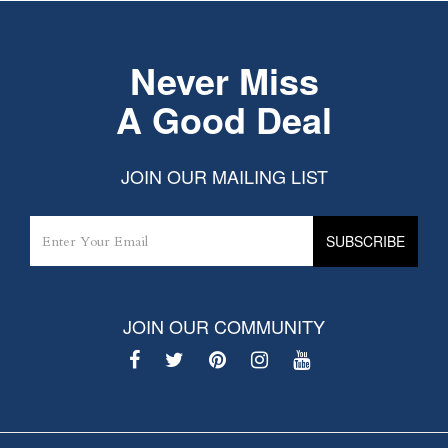
Never Miss
A Good Deal
JOIN OUR MAILING LIST
JOIN OUR COMMUNITY