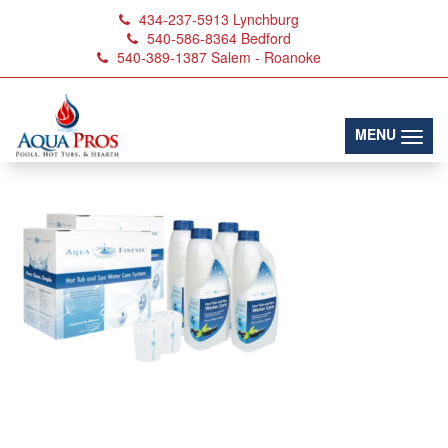
434-237-5913
Lynchburg
540-586-8364
Bedford
540-389-1387
Salem - Roanoke
aquafinesse-spa-kit
(toggl
MENU