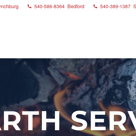
ynchburg
540-586-8364
Bedford
540-389-1387
S
RTH SER