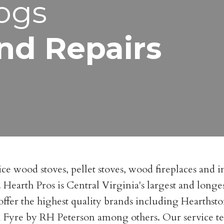
ogs
nd Repairs
ce wood stoves, pellet stoves, wood fireplaces and in
es. Hearth Pros is Central Virginia's largest and lon
ffer the highest quality brands including Hearthst
yre by RH Peterson among others. Our service techn