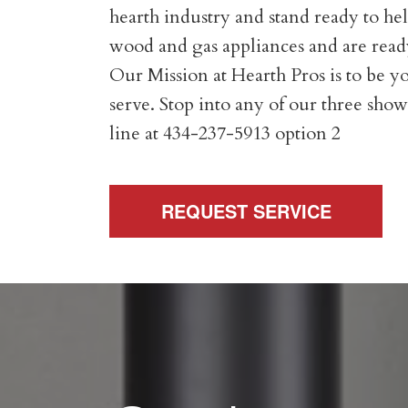
hearth industry and stand ready to help
wood and gas appliances and are ready
Our Mission at Hearth Pros is to be yo
serve. Stop into any of our three show
line at 434-237-5913 option 2
REQUEST SERVICE