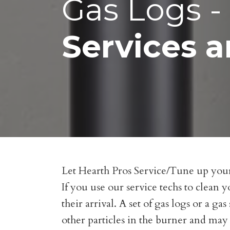
Gas Logs - 
Services a
Let Hearth Pros Service/Tune up your 
If you use our service techs to clean y
their arrival. A set of gas logs or a g
other particles in the burner and may