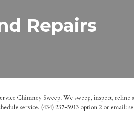
nd Repairs
Service Chimney Sweep. We sweep, inspect, reline a
 schedule service. (434) 237-5913 option 2 or email:
s