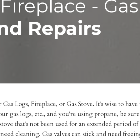
Fireplace - Gas
nd Repairs
Gas Logs, Fireplace, or Gas Stove. It's wise to have
our gas logs, etc., and you're using propane, be sure
as stove that's not been used for an extended period o
 need cleaning. Gas valves can stick and need freei