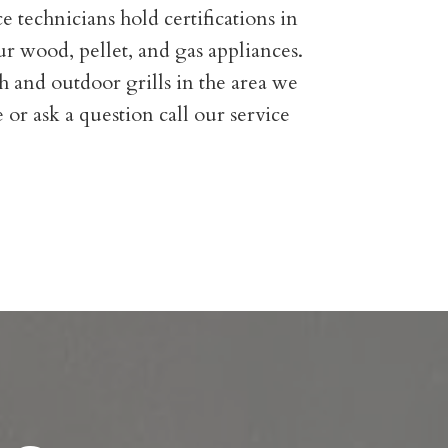
e technicians hold certifications in
r wood, pellet, and gas appliances.
h and outdoor grills in the area we
 or ask a question call our service