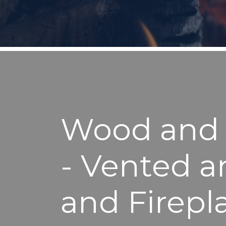
Wood and P
- Vented a
and Firepl