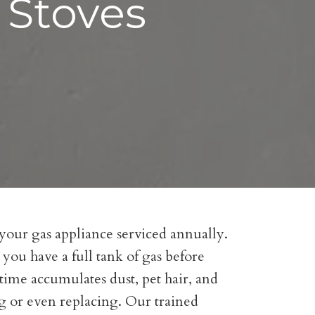
 Stoves
 your gas appliance serviced annually.
 you have a full tank of gas before
f time accumulates dust, pet hair, and
ng or even replacing. Our trained