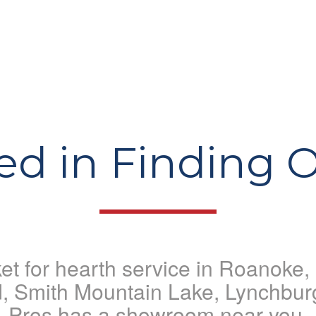
ted in Finding 
rket for hearth service in Roanoke
d, Smith Mountain Lake, Lynchbur
Pros has a showroom near you.