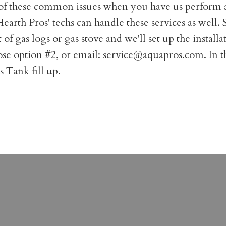
st of these common issues when you have us perform 
. Hearth Pros' techs can handle these services as well
gas logs or gas stove and we'll set up the installati
oose option #2, or email:
service@aquapros.com
. In 
 Tank fill up.