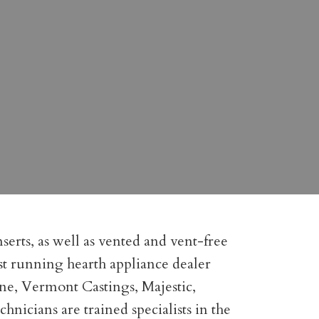
serts, as well as vented and vent-free
gest running hearth appliance dealer
one, Vermont Castings, Majestic,
icians are trained specialists in the