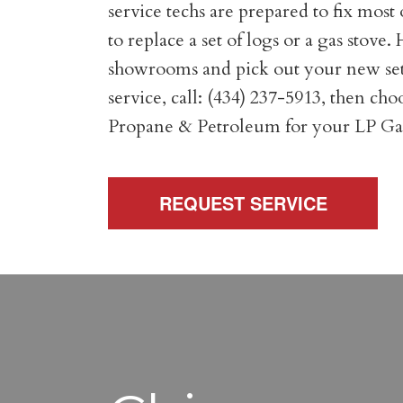
service techs are prepared to fix mo
to replace a set of logs or a gas stove
showrooms and pick out your new set of 
service, call: (434) 237-5913, then ch
Propane & Petroleum for your LP Gas
REQUEST SERVICE