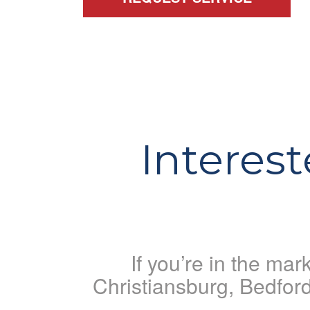
Interes
If you’re in the ma
Christiansburg, Bedfor