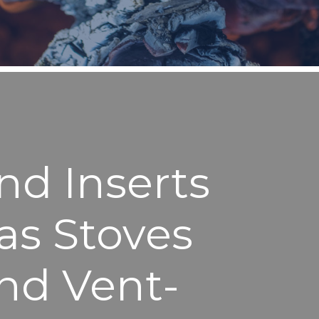
nd Inserts
as Stoves
and Vent-