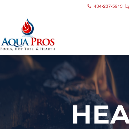
434-237-5913
L
HEA