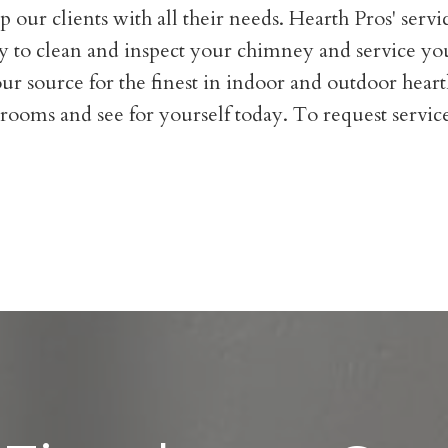
 our clients with all their needs. Hearth Pros' servic
 to clean and inspect your chimney and service you
ur source for the finest in indoor and outdoor heart
rooms and see for yourself today. To request service