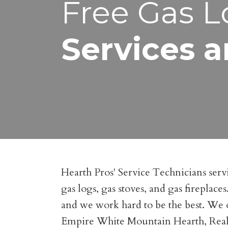
Free Gas L
Services a
Hearth Pros' Service Technicians servi
gas logs, gas stoves, and gas fireplac
and we work hard to be the best. We o
Empire White Mountain Hearth, Real F