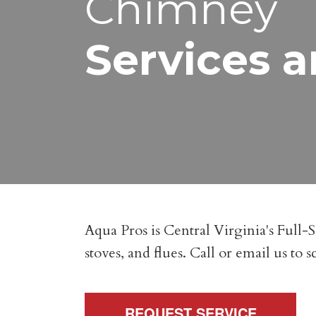
Chimney
Services a
Aqua Pros is Central Virginia's Full-
stoves, and flues. Call or email us to
REQUEST SERVICE