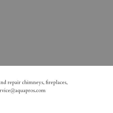
nd repair chimneys, fireplaces,
ervice@aquapros.com