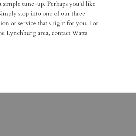
a simple tune-up. Perhaps you'd like
. Simply stop into one of our three
on or service that's right for you. For
the Lynchburg area, contact Watts