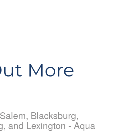
Out More
, Salem, Blacksburg,
g, and Lexington - Aqua