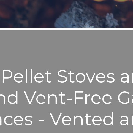
ellet Stoves a
nd Vent-Free G
aces - Vented 