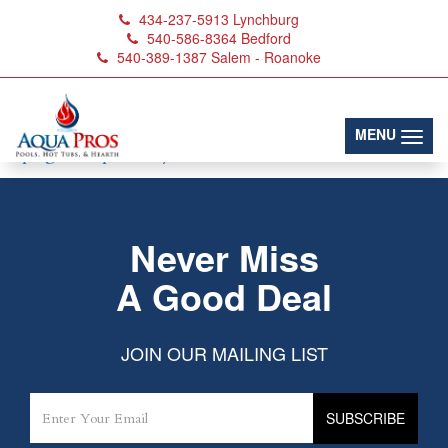
434-237-5913
Lynchburg
540-586-8364
Bedford
540-389-1387
Salem - Roanoke
Spa_Water_Balancers
(toggl
MENU
Never Miss
A Good Deal
JOIN OUR MAILING LIST