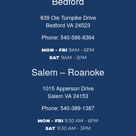
Bedford
839 Ole Turnpike Drive
Bedford
VA
24523
Phone: 540-586-8364
MON - FRI
9AM - 6PM
SAT
9AM - 3PM
Salem – Roanoke
1015 Apperson Drive
Salem
VA
24153
Phone: 540-389-1387
MON - FRI
9:30 AM - 6PM
SAT
9:30 AM - 3PM