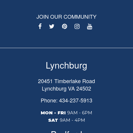
JOIN OUR COMMUNITY
Lynchburg
20451 Timberlake Road
Lynchburg
VA
24502
Phone: 434-237-5913
MON - FRI
9AM - 6PM
SAT
9AM - 4PM