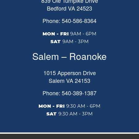
839 Ole Turnpike Drive
Bedford
VA
24523
Phone: 540-586-8364
MON - FRI
9AM - 6PM
SAT
9AM - 3PM
Salem – Roanoke
1015 Apperson Drive
Salem
VA
24153
Phone: 540-389-1387
MON - FRI
9:30 AM - 6PM
SAT
9:30 AM - 3PM