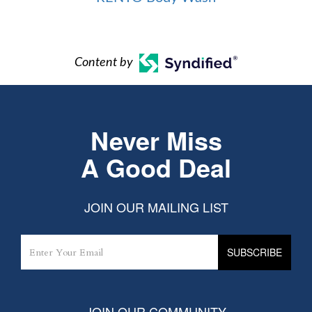
Content by
Never Miss
A Good Deal
JOIN OUR MAILING LIST
JOIN OUR COMMUNITY