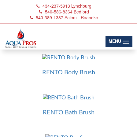
434-237-5913
Lynchburg
540-586-8364
Bedford
540-389-1387
Salem - Roanoke
Brushes & Scrubs
(toggl
MENU
RENTO Body Brush
RENTO Bath Brush