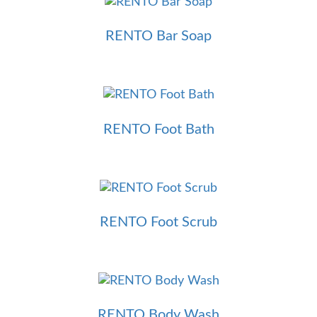
RENTO Bar Soap
RENTO Foot Bath
RENTO Foot Scrub
RENTO Body Wash