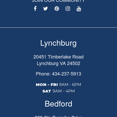
Lynchburg
20451 Timberlake Road
Lynchburg
VA
24502
Phone: 434-237-5913
MON - FRI
9AM - 6PM
SAT
9AM - 4PM
Bedford