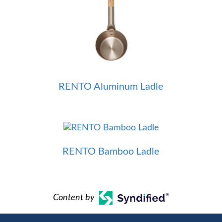
RENTO Aluminum Ladle
RENTO Bamboo Ladle
Content by