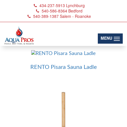
434-237-5913
Lynchburg
540-586-8364
Bedford
540-389-1387
Salem - Roanoke
Ladles
(toggl
MENU
RENTO Pisara Sauna Ladle