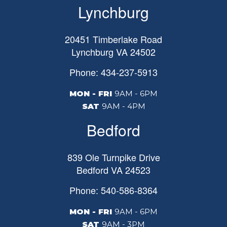
Lynchburg
20451 Timberlake Road
Lynchburg
VA
24502
Phone: 434-237-5913
MON - FRI
9AM - 6PM
SAT
9AM - 4PM
Bedford
839 Ole Turnpike Drive
Bedford
VA
24523
Phone: 540-586-8364
MON - FRI
9AM - 6PM
SAT
9AM - 3PM