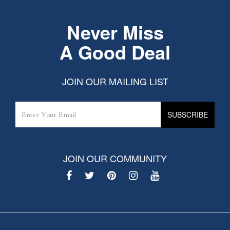
Never Miss
A Good Deal
JOIN OUR MAILING LIST
JOIN OUR COMMUNITY