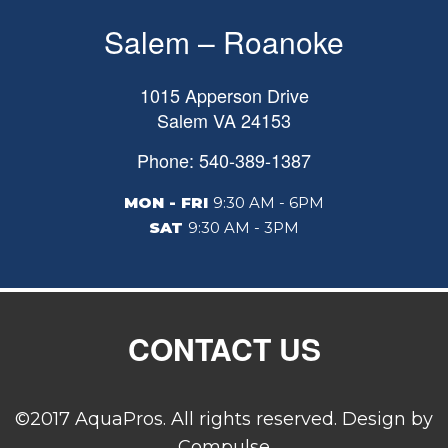
Salem – Roanoke
1015 Apperson Drive
Salem
VA
24153
Phone: 540-389-1387
MON - FRI
9:30 AM - 6PM
SAT
9:30 AM - 3PM
CONTACT US
©2017 AquaPros. All rights reserved. Design by
Compulse