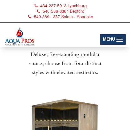
434-237-5913
Lynchburg
540-586-8364
Bedford
540-389-1387
Salem - Roanoke
Designer Sauna
Series
(toggl
MENU
Deluxe, free-standing modular
saunas; choose from four distinct
styles with elevated aesthetics.