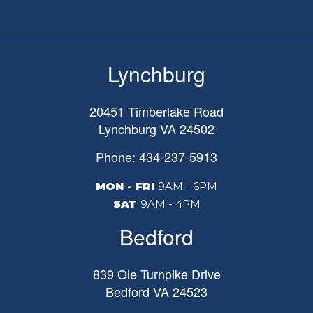
Lynchburg
20451 Timberlake Road
Lynchburg
VA
24502
Phone: 434-237-5913
MON - FRI
9AM - 6PM
SAT
9AM - 4PM
Bedford
839 Ole Turnpike Drive
Bedford
VA
24523