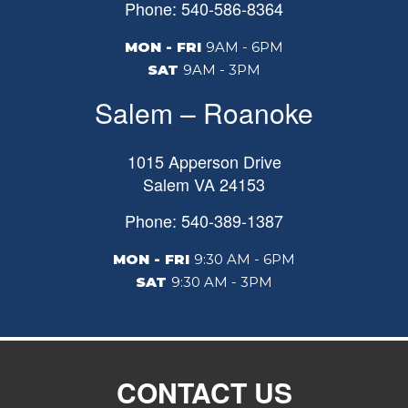
Phone: 540-586-8364
MON - FRI
9AM - 6PM
SAT
9AM - 3PM
Salem – Roanoke
1015 Apperson Drive
Salem
VA
24153
Phone: 540-389-1387
MON - FRI
9:30 AM - 6PM
SAT
9:30 AM - 3PM
CONTACT US