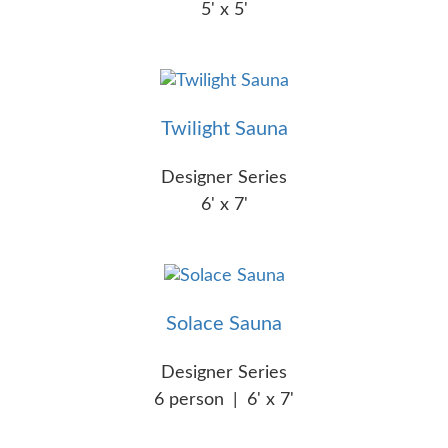
5' x 5'
Twilight Sauna
Designer Series
6' x 7'
Solace Sauna
Designer Series
6 person
|
6' x 7'