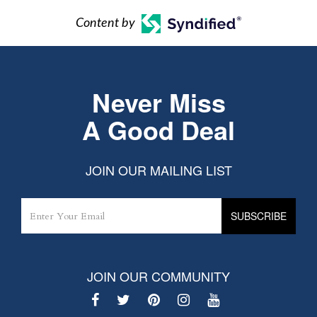
Content by
Never Miss
A Good Deal
JOIN OUR MAILING LIST
JOIN OUR COMMUNITY