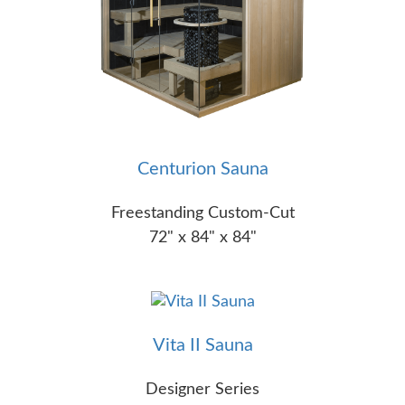
Centurion Sauna
Freestanding Custom-Cut
72" x 84" x 84"
Vita II Sauna
Designer Series