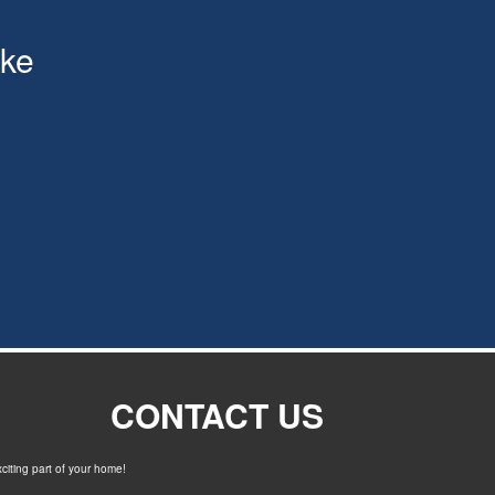
ke
CONTACT US
xciting part of your home!