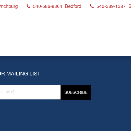
ynchburg
540-586-8364
Bedford
540-389-1387
S
R MAILING LIST