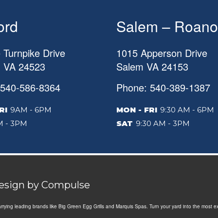
ord
Salem – Roano
 Turnpike Drive
1015 Apperson Drive
d
VA
24523
Salem
VA
24153
 540-586-8364
Phone: 540-389-1387
RI
9AM - 6PM
MON - FRI
9:30 AM - 6PM
 - 3PM
SAT
9:30 AM - 3PM
Design by
Compulse
Carrying leading brands like Big Green Egg Grills and Marquis Spas. Turn your yard into the most e