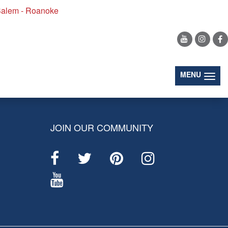
alem - Roanoke
(togg
MENU
JOIN OUR COMMUNITY