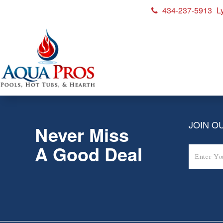
434-237-5913
L
Patio_EGG-MX_hor
JOIN OU
Never Miss
A Good Deal