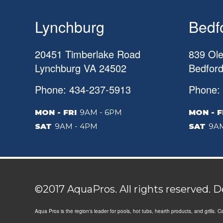
Lynchburg
Bedf
20451 Timberlake Road
839 Ole
Lynchburg
VA
24502
Bedfor
Phone: 434-237-5913
Phone:
MON - FRI
9AM - 6PM
MON - F
SAT
9AM - 4PM
SAT
9AM
©2017 AquaPros. All rights reserved. 
Aqua Pros is the region's leader for pools, hot tubs, hearth products, and grills. 