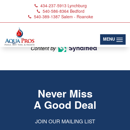
434-237-5913
Lynchburg
540-586-8364
Bedford
540-389-1387
Salem - Roanoke
Hallmark Saunas
(toggl
MENU
Content by
Never Miss
A Good Deal
JOIN OUR MAILING LIST