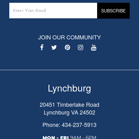
JOIN OUR COMMUNITY
Lynchburg
20451 Timberlake Road
Lynchburg
VA
24502
Phone: 434-237-5913
MON - FRI
9AM - 6PM