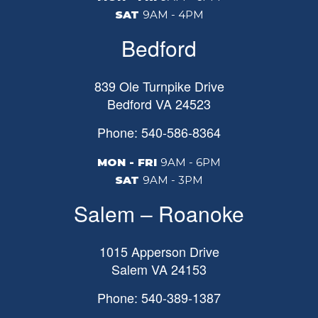
SAT
9AM - 4PM
Bedford
839 Ole Turnpike Drive
Bedford
VA
24523
Phone: 540-586-8364
MON - FRI
9AM - 6PM
SAT
9AM - 3PM
Salem – Roanoke
1015 Apperson Drive
Salem
VA
24153
Phone: 540-389-1387