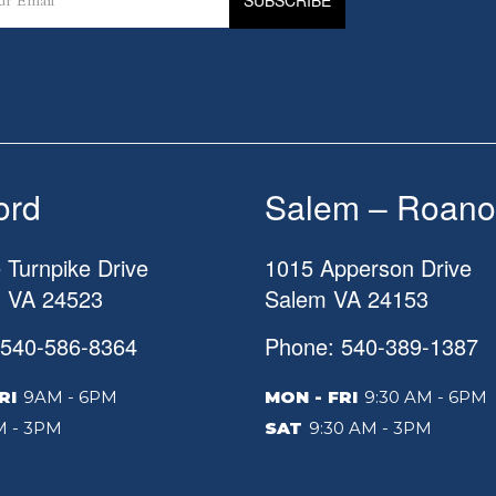
ord
Salem – Roano
 Turnpike Drive
1015 Apperson Drive
d
VA
24523
Salem
VA
24153
 540-586-8364
Phone: 540-389-1387
RI
9AM - 6PM
MON - FRI
9:30 AM - 6PM
 - 3PM
SAT
9:30 AM - 3PM