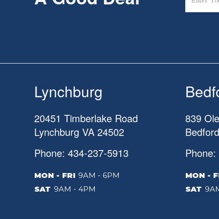
Lynchburg
Bedf
20451 Timberlake Road
839 Ole
Lynchburg
VA
24502
Bedfor
Phone: 434-237-5913
Phone:
MON - FRI
9AM - 6PM
MON - F
SAT
9AM - 4PM
SAT
9AM