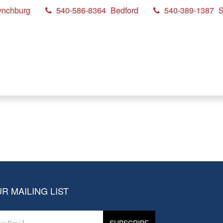
ynchburg
540-586-8364
Bedford
540-389-1387
S
R MAILING LIST