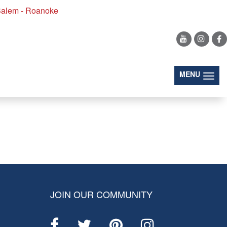
alem - Roanoke
(togg
MENU
JOIN OUR COMMUNITY