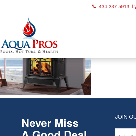
434-237-5913
L
vermont casting
JOIN OU
Never Miss
A Good Deal