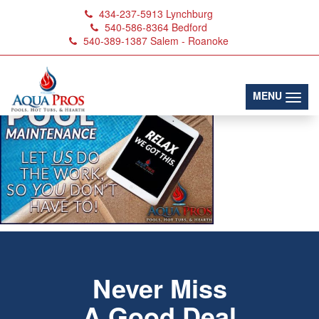
434-237-5913
Lynchburg
540-586-8364
Bedford
540-389-1387
Salem - Roanoke
AquaProsPoolMaint
(toggl
MENU
Never Miss
A Good Deal