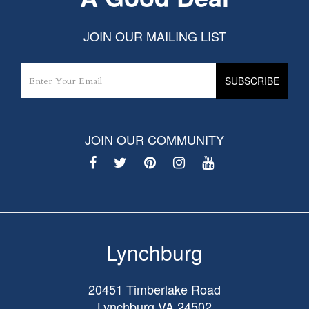
JOIN OUR MAILING LIST
JOIN OUR COMMUNITY
Lynchburg
20451 Timberlake Road
Lynchburg
VA
24502