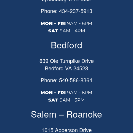
Phone: 434-237-5913
MON - FRI
9AM - 6PM
SAT
9AM - 4PM
Bedford
839 Ole Turnpike Drive
Bedford
VA
24523
Phone: 540-586-8364
MON - FRI
9AM - 6PM
SAT
9AM - 3PM
Salem – Roanoke
1015 Apperson Drive