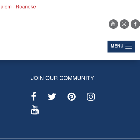
alem - Roanoke
(togg
MENU
JOIN OUR COMMUNITY