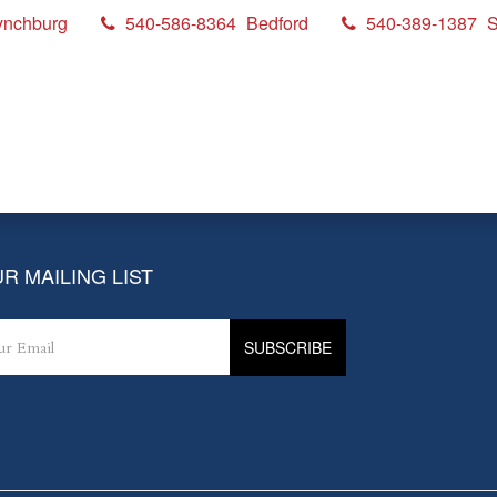
ynchburg
540-586-8364
Bedford
540-389-1387
S
up
R MAILING LIST