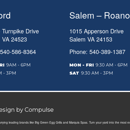
ord
Salem – Roano
 Turnpike Drive
1015 Apperson Drive
d
VA
24523
Salem
VA
24153
 540-586-8364
Phone: 540-389-1387
RI
9AM - 6PM
MON - FRI
9:30 AM - 6PM
 - 3PM
SAT
9:30 AM - 3PM
Design by
Compulse
Carrying leading brands like Big Green Egg Grills and Marquis Spas. Turn your yard into the most e