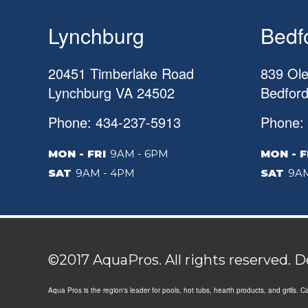
Lynchburg
Bedf
20451 Timberlake Road
839 Ole
Lynchburg
VA
24502
Bedfor
Phone: 434-237-5913
Phone:
MON - FRI
9AM - 6PM
MON - F
SAT
9AM - 4PM
SAT
9AM
©2017 AquaPros. All rights reserved. 
Aqua Pros is the region's leader for pools, hot tubs, hearth products, and grills. 