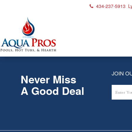
434-237-5913
L
Rio_Grande_2019_W-flow_
JOIN OU
Never Miss
A Good Deal