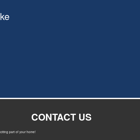
ke
CONTACT US
xciting part of your home!