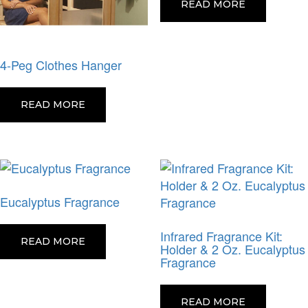
READ MORE
4-Peg Clothes Hanger
READ MORE
Eucalyptus Fragrance
Infrared Fragrance Kit:
READ MORE
Holder & 2 Oz. Eucalyptus
Fragrance
READ MORE