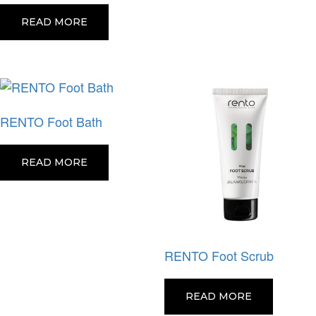
READ MORE
RENTO Foot Bath
READ MORE
RENTO Foot Scrub
READ MORE