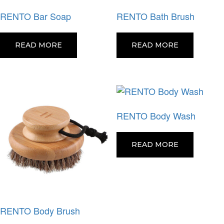
RENTO Bar Soap
RENTO Bath Brush
READ MORE
READ MORE
RENTO Body Wash
READ MORE
RENTO Body Brush