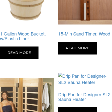
1 Gallon Wood Bucket,
15-Min Sand Timer, Wood
w/Plastic Liner
READ MORE
READ MORE
Drip Pan for Designer-SL2
Sauna Heater