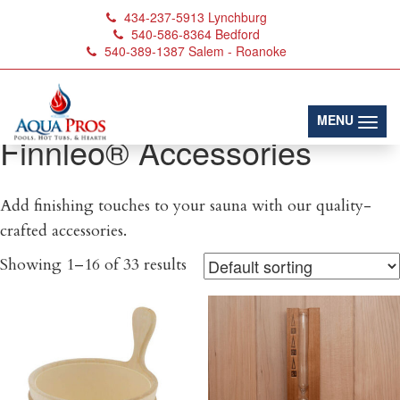
434-237-5913
Lynchburg
540-586-8364
Bedford
540-389-1387
Salem - Roanoke
(toggl
MENU
Finnleo® Accessories
Add finishing touches to your sauna with our quality-
crafted accessories.
Showing 1–16 of 33 results