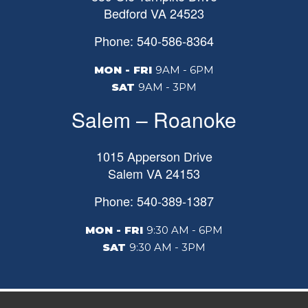
Bedford
VA
24523
Phone: 540-586-8364
MON - FRI
9AM - 6PM
SAT
9AM - 3PM
Salem – Roanoke
1015 Apperson Drive
Salem
VA
24153
Phone: 540-389-1387
MON - FRI
9:30 AM - 6PM
SAT
9:30 AM - 3PM