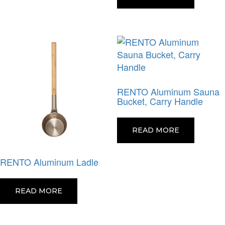
RENTO Aluminum Sauna
Bucket, Carry Handle
READ MORE
RENTO Aluminum Ladle
READ MORE