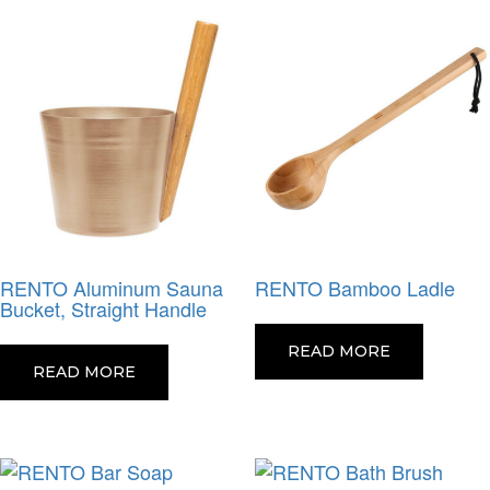
RENTO Aluminum Sauna
RENTO Bamboo Ladle
Bucket, Straight Handle
READ MORE
READ MORE