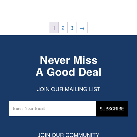
1
2
3
→
Never Miss
A Good Deal
JOIN OUR MAILING LIST
JOIN OUR COMMUNITY