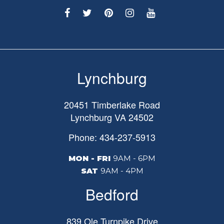
Lynchburg
20451 Timberlake Road
Lynchburg
VA
24502
Phone: 434-237-5913
MON - FRI
9AM - 6PM
SAT
9AM - 4PM
Bedford
839 Ole Turnpike Drive