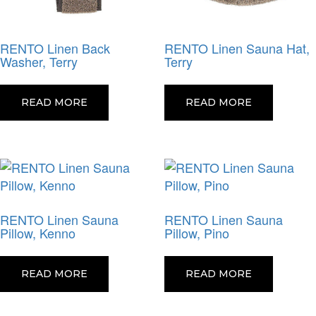
RENTO Linen Back
RENTO Linen Sauna Hat,
Washer, Terry
Terry
READ MORE
READ MORE
RENTO Linen Sauna
RENTO Linen Sauna
Pillow, Kenno
Pillow, Pino
READ MORE
READ MORE