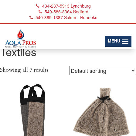
434-237-5913
Lynchburg
540-586-8364
Bedford
540-389-1387
Salem - Roanoke
(toggl
MENU
Textiles
Showing all 7 results