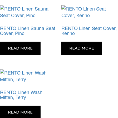
RENTO Linen Sauna Seat
RENTO Linen Seat Cover,
Cover, Pino
Kenno
READ MORE
READ MORE
RENTO Linen Wash
Mitten, Terry
READ MORE