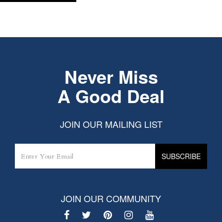
Never Miss
A Good Deal
JOIN OUR MAILING LIST
JOIN OUR COMMUNITY