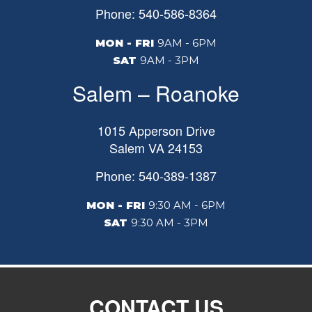
Phone: 540-586-8364
MON - FRI
9AM - 6PM
SAT
9AM - 3PM
Salem – Roanoke
1015 Apperson Drive
Salem
VA
24153
Phone: 540-389-1387
MON - FRI
9:30 AM - 6PM
SAT
9:30 AM - 3PM
CONTACT US