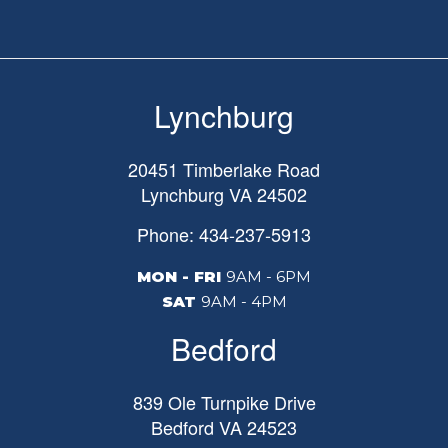
Lynchburg
20451 Timberlake Road
Lynchburg
VA
24502
Phone: 434-237-5913
MON - FRI
9AM - 6PM
SAT
9AM - 4PM
Bedford
839 Ole Turnpike Drive
Bedford
VA
24523