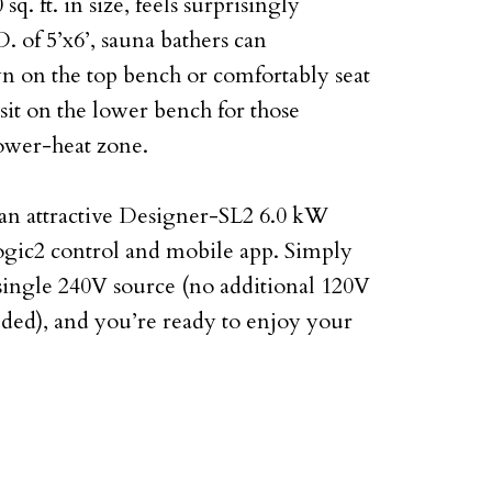
q. ft. in size, feels surprisingly
 of 5’x6’, sauna bathers can
n on the top bench or comfortably seat
sit on the lower bench for those
lower-heat zone.
an attractive Designer-SL2 6.0 kW
ogic2 control and mobile app. Simply
 single 240V source (no additional 120V
eded), and you’re ready to enjoy your