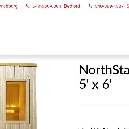
ynchburg
540-586-8364
Bedford
540-389-1387
S
NorthSta
5' x 6'