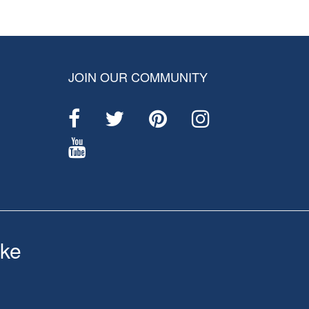
JOIN OUR COMMUNITY
ke