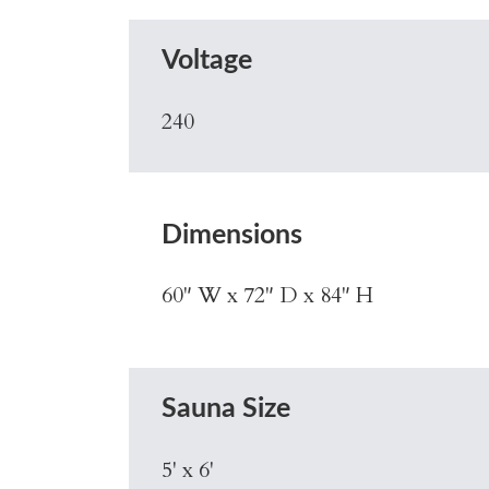
Voltage
240
Dimensions
60" W x 72" D x 84" H
Sauna Size
5' x 6'