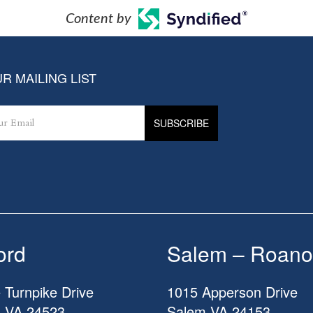
Content by
R MAILING LIST
ord
Salem – Roano
 Turnpike Drive
1015 Apperson Drive
d
VA
24523
Salem
VA
24153