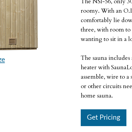
The NSI-56, only 30 s
roomy. With an O.D.
comfortably lie dow
three, with room to 
wanting to sit in a 
The sauna includes 
ze
heater with SaunaL
assemble, wire to a
or other circuits ne
home sauna.
Get Pricing