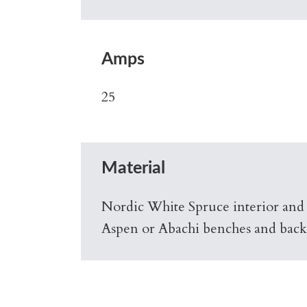
Amps
25
Material
Nordic White Spruce interior and
Aspen or Abachi benches and back