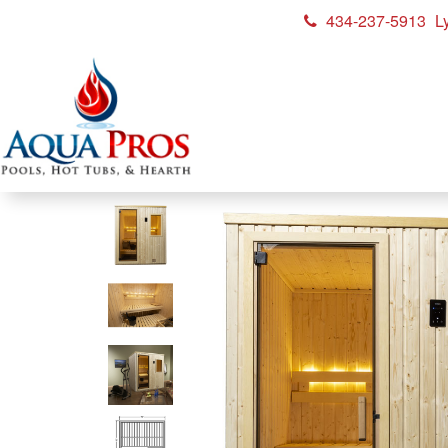
434-237-5913
L