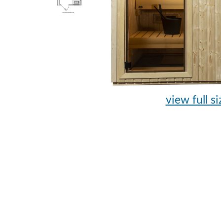
view full si