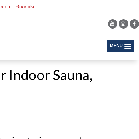
alem - Roanoke
(togg
MENU
r Indoor Sauna,