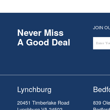
JOIN OU
Never Miss
A Good Deal
Lynchburg
Bedf
20451 Timberlake Road
839 Ole
Lynchburg
VA
24502
Bedfor