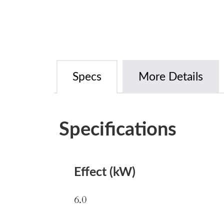
Specs
More Details
Specifications
Effect (kW)
6.0