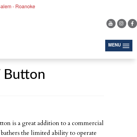
alem - Roanoke
(togg
MENU
Button
ton is a great addition to a commercial
bathers the limited ability to operate