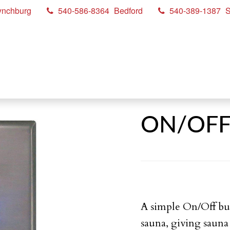
ynchburg
540-586-8364
Bedford
540-389-1387
S
ON/OFF 
A simple On/Off but
sauna, giving sauna 