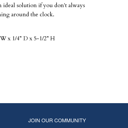
n ideal solution if you don't always
ing around the clock.
W x 1/4” D x 5-1/2” H
JOIN OUR COMMUNITY