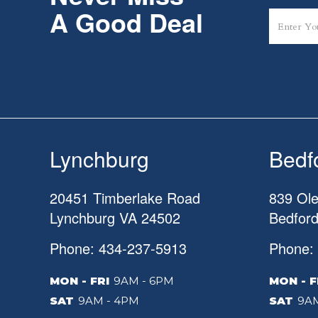
A Good Deal
Lynchburg
Bedf
20451 Timberlake Road
839 Ole
Lynchburg
VA
24502
Bedfor
Phone: 434-237-5913
Phone:
MON - FRI
9AM - 6PM
MON - F
SAT
9AM - 4PM
SAT
9AM