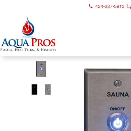
434-237-5913
L