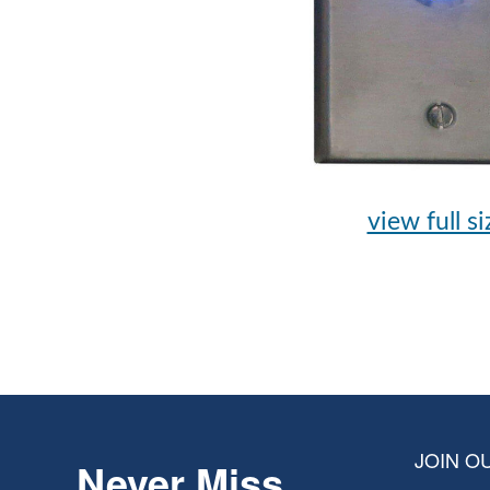
view full si
JOIN OU
Never Miss