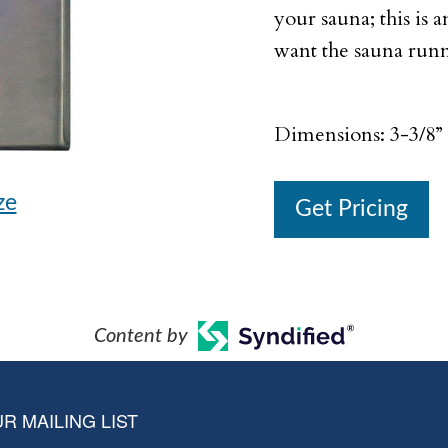
your sauna; this is a
want the sauna runn
Dimensions: 3-3/8” 
ze
Get Pricing
Content by
R MAILING LIST