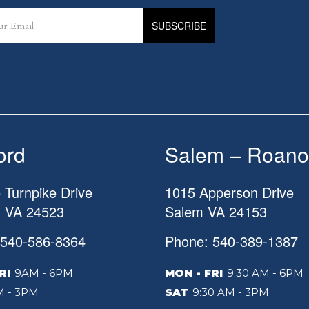
ord
Salem – Roano
 Turnpike Drive
1015 Apperson Drive
d
VA
24523
Salem
VA
24153
 540-586-8364
Phone: 540-389-1387
RI
9AM - 6PM
MON - FRI
9:30 AM - 6PM
 - 3PM
SAT
9:30 AM - 3PM