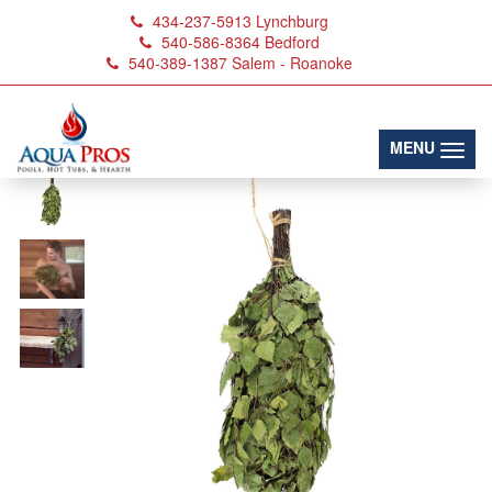
434-237-5913
Lynchburg
540-586-8364
Bedford
540-389-1387
Salem - Roanoke
(toggl
MENU