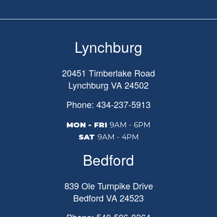
Lynchburg
20451 Timberlake Road
Lynchburg
VA
24502
Phone: 434-237-5913
MON - FRI
9AM - 6PM
SAT
9AM - 4PM
Bedford
839 Ole Turnpike Drive
Bedford
VA
24523