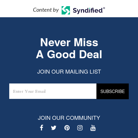
Content by
Never Miss
A Good Deal
JOIN OUR MAILING LIST
JOIN OUR COMMUNITY