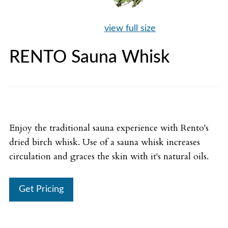
view full size
RENTO Sauna Whisk
Enjoy the traditional sauna experience with Rento's
dried birch whisk. Use of a sauna whisk increases
circulation and graces the skin with it's natural oils.
Get Pricing