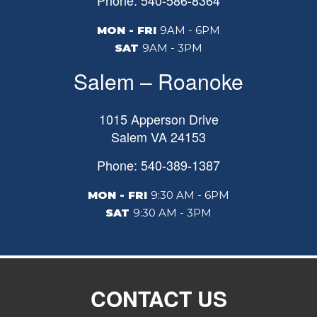
Phone: 540-586-8364
MON - FRI
9AM - 6PM
SAT
9AM - 3PM
Salem – Roanoke
1015 Apperson Drive
Salem
VA
24153
Phone: 540-389-1387
MON - FRI
9:30 AM - 6PM
SAT
9:30 AM - 3PM
CONTACT US