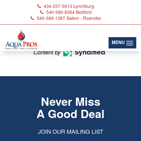
434-237-5913
Lynchburg
540-586-8364
Bedford
540-389-1387
Salem - Roanoke
Sauna Doors
(toggl
MENU
Content by
Never Miss
A Good Deal
JOIN OUR MAILING LIST