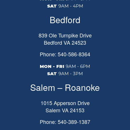
SAT
9AM - 4PM
Bedford
839 Ole Turnpike Drive
Bedford
VA
24523
Phone: 540-586-8364
MON - FRI
9AM - 6PM
SAT
9AM - 3PM
Salem – Roanoke
1015 Apperson Drive
Salem
VA
24153
Phone: 540-389-1387