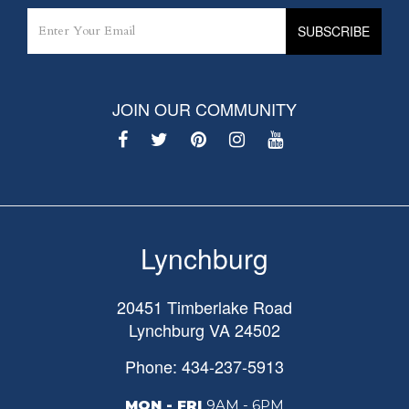
JOIN OUR COMMUNITY
Lynchburg
20451 Timberlake Road
Lynchburg
VA
24502
Phone: 434-237-5913
MON - FRI
9AM - 6PM