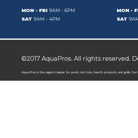
MON - FRI
9AM - 6PM
MON - F
SAT
9AM - 4PM
SAT
9AM
©2017 AquaPros. All rights reserved. 
Aqua Pros is the region's leader for pools, hot tubs, hearth products, and grills. Ca