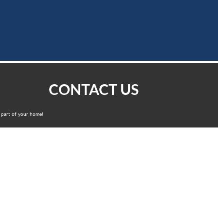
CONTACT US
ng part of your home!