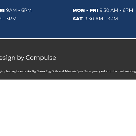
RI
9AM - 6PM
MON - FRI
9:30 AM - 6PM
 - 3PM
SAT
9:30 AM - 3PM
Design by
Compulse
rrying leading brands like Big Green Egg Grills and Marquis Spas. Turn your yard into the most exciti