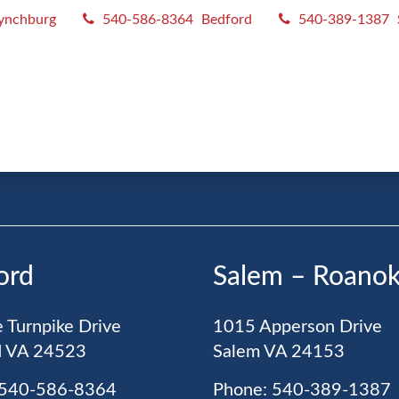
ynchburg
540-586-8364
Bedford
540-389-1387
R MAILING LIST
ord
Salem – Roano
 Turnpike Drive
1015 Apperson Drive
d
VA
24523
Salem
VA
24153
 540-586-8364
Phone: 540-389-1387