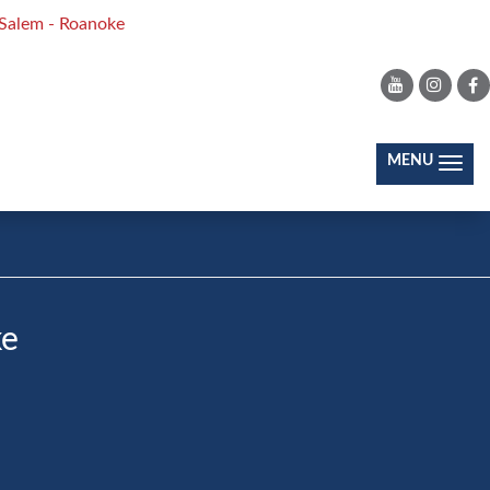
Salem - Roanoke
JOIN OUR COMMUNITY
(toggl
MENU
ke