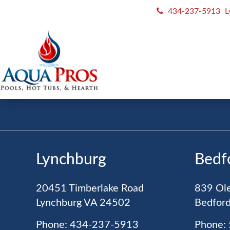
434-237-5913
L
JOIN OU
Never Miss
A Good Deal
Lynchburg
Bedf
20451 Timberlake Road
839 Ole
Lynchburg
VA
24502
Bedfor
Phone: 434-237-5913
Phone: