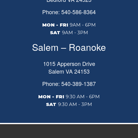
Phone: 540-586-8364
MON - FRI
9AM - 6PM
SAT
9AM - 3PM
Salem – Roanoke
1015 Apperson Drive
Salem
VA
24153
Phone: 540-389-1387
MON - FRI
9:30 AM - 6PM
SAT
9:30 AM - 3PM