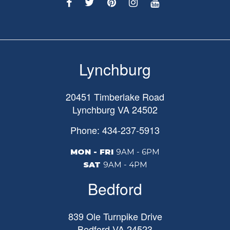
Lynchburg
20451 Timberlake Road
Lynchburg
VA
24502
Phone: 434-237-5913
MON - FRI
9AM - 6PM
SAT
9AM - 4PM
Bedford
839 Ole Turnpike Drive
Bedford
VA
24523