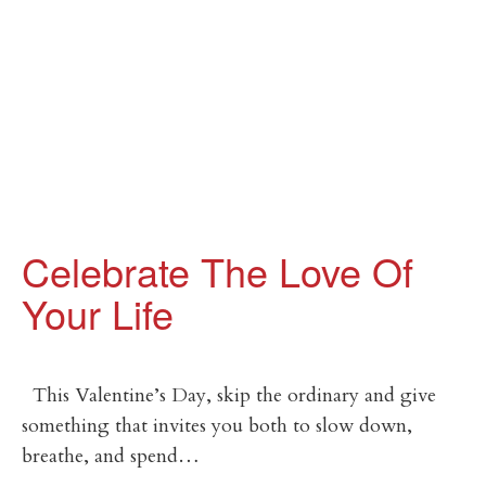
Celebrate The Love Of
Your Life
This Valentine’s Day, skip the ordinary and give
something that invites you both to slow down,
breathe, and spend…