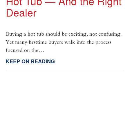
Hot Tub — And the Right
Dealer
Buying a hot tub should be exciting, not confusing.
Yet many firsttime buyers walk into the process
focused on the…
KEEP ON READING