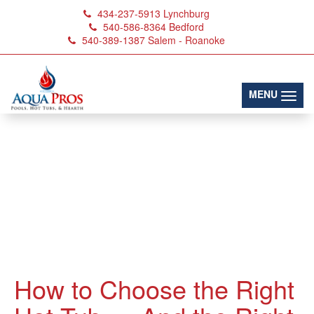
434-237-5913
Lynchburg
540-586-8364
Bedford
540-389-1387
Salem - Roanoke
(toggl
MENU
How to Choose the Right