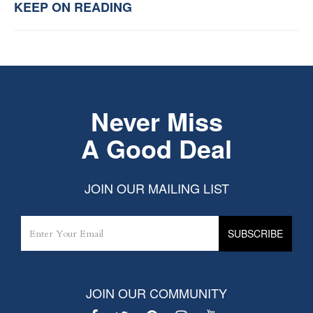
KEEP ON READING
Never Miss
A Good Deal
JOIN OUR MAILING LIST
JOIN OUR COMMUNITY