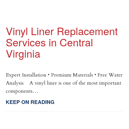
Vinyl Liner Replacement
Services in Central
Virginia
Expert Installation • Premium Materials • Free Water
Analysis A vinyl liner is one of the most important
components…
KEEP ON READING