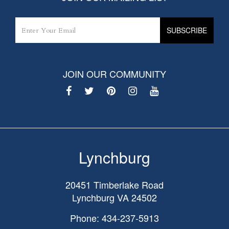
JOIN OUR COMMUNITY
Lynchburg
20451 Timberlake Road
Lynchburg
VA
24502
Phone: 434-237-5913