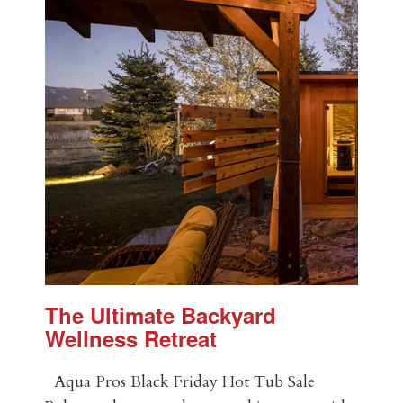
The Ultimate Backyard
Wellness Retreat
Aqua Pros Black Friday Hot Tub Sale