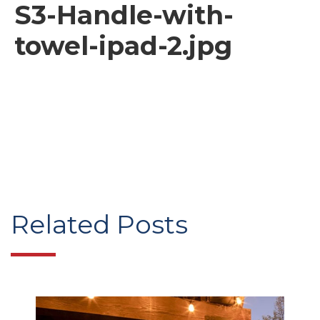
S3-Handle-with-
towel-ipad-2.jpg
Related Posts