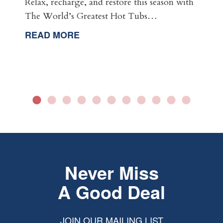
Relax, recharge, and restore this season with
The World’s Greatest Hot Tubs…
READ MORE
Never Miss
A Good Deal
JOIN OUR MAILING LIST