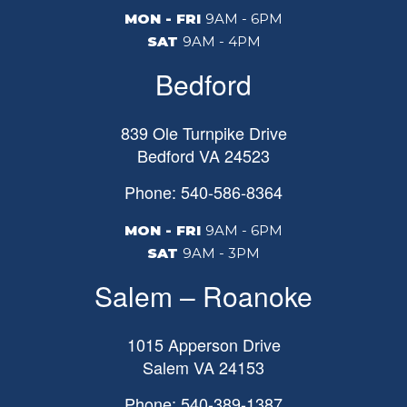
MON - FRI
9AM - 6PM
SAT
9AM - 4PM
Bedford
839 Ole Turnpike Drive
Bedford
VA
24523
Phone: 540-586-8364
MON - FRI
9AM - 6PM
SAT
9AM - 3PM
Salem – Roanoke
1015 Apperson Drive
Salem
VA
24153
Phone: 540-389-1387