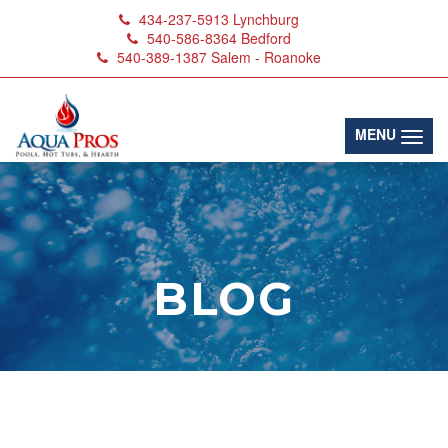
434-237-5913
Lynchburg
540-586-8364
Bedford
540-389-1387
Salem - Roanoke
(toggl
MENU
BLOG