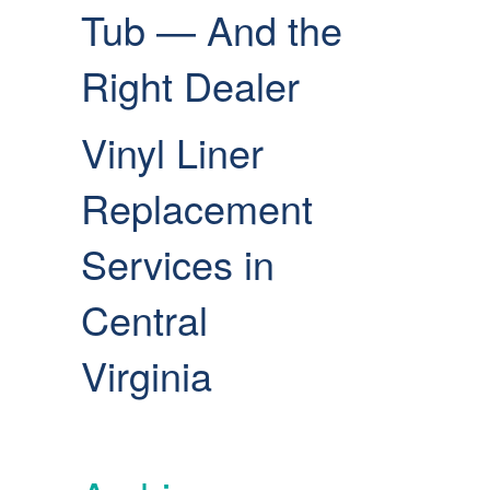
Tub — And the
Right Dealer
Vinyl Liner
Replacement
Services in
Central
Virginia