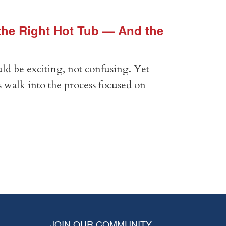
he Right Hot Tub — And the
Vin
Vir
ld be exciting, not confusing. Yet
Expe
 walk into the process focused on
Anal
com
RE
JOIN OUR COMMUNITY