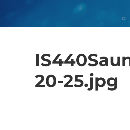
IS440Saun
20-25.jpg