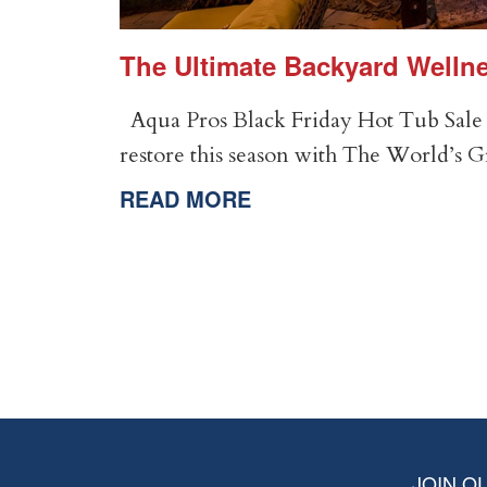
er
The Ultimate Backyard Wellne
Aqua Pros Black Friday Hot Tub Sale 
restore this season with The World’s 
READ MORE
JOIN OU