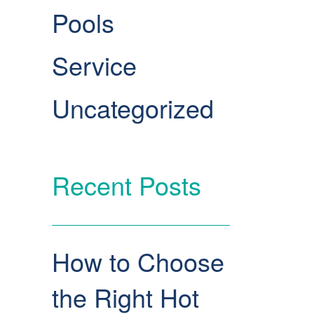
Pools
Service
Uncategorized
Recent Posts
How to Choose
the Right Hot