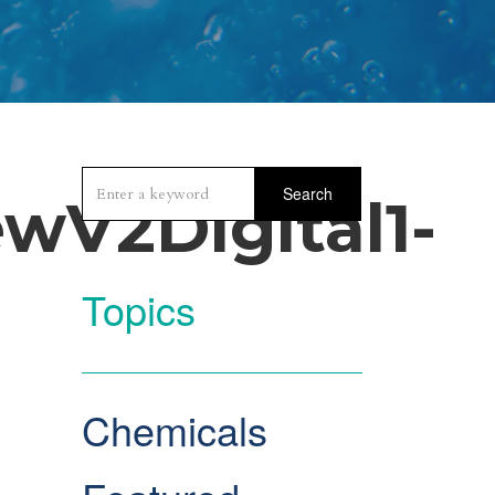
Search
wV2Digital1-
Topics
Chemicals