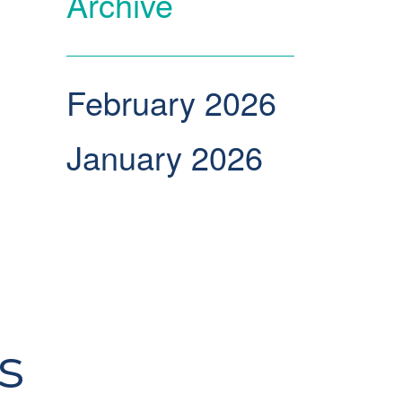
Archive
February 2026
January 2026
s