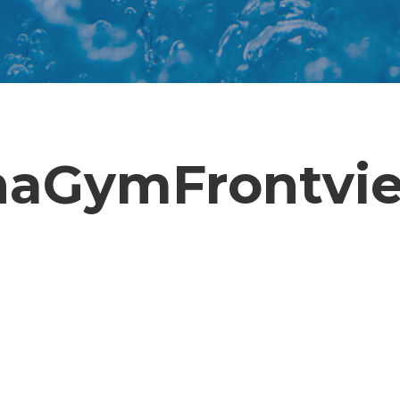
aGymFrontvie