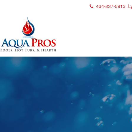
434-237-5913
L