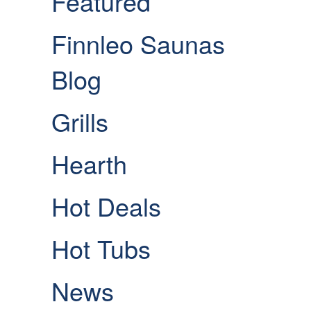
Featured
Finnleo Saunas
Blog
Grills
Hearth
Hot Deals
Hot Tubs
News