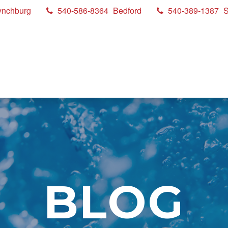
ynchburg
540-586-8364
Bedford
540-389-1387
S
BLOG