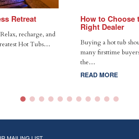
ss Retreat
How to Choose t
Right Dealer
Relax, recharge, and
Buying a hot tub shou
Greatest Hot Tubs…
many firsttime buyers
the…
READ MORE
R MAILING LIST