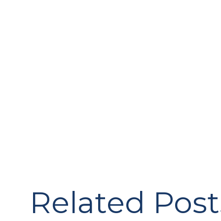
Related Post