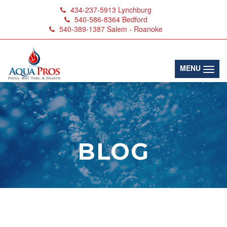
434-237-5913
Lynchburg
540-586-8364
Bedford
540-389-1387
Salem - Roanoke
(toggl
MENU
BLOG