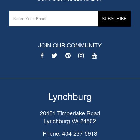
JOIN OUR COMMUNITY
Lynchburg
20451 Timberlake Road
Lynchburg
VA
24502
Phone: 434-237-5913