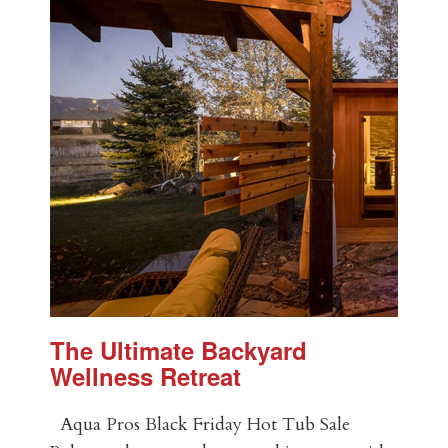
The Ultimate Backyard
Wellness Retreat
Aqua Pros Black Friday Hot Tub Sale