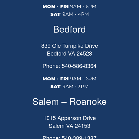
MON - FRI
9AM - 6PM
SAT
9AM - 4PM
Bedford
839 Ole Turnpike Drive
Bedford
VA
24523
Phone: 540-586-8364
MON - FRI
9AM - 6PM
SAT
9AM - 3PM
Salem – Roanoke
1015 Apperson Drive
Salem
VA
24153
Phone: 540-389-1387