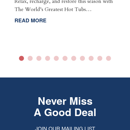
Relax, recharge, and restore this season with
The World’s Greatest Hot Tubs…
READ MORE
Never Miss
A Good Deal
JOIN OUR MAILING LIST