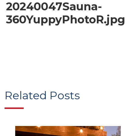
20240047Sauna-
360YuppyPhotoR.jpg
Related Posts