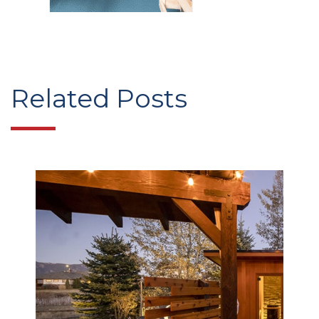
Related Posts