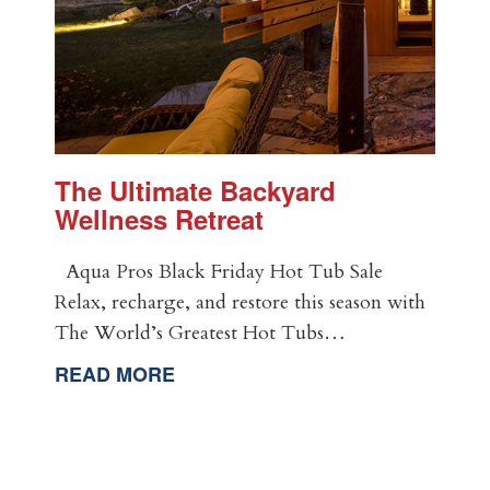
The Ultimate Backyard
Wellness Retreat
Aqua Pros Black Friday Hot Tub Sale
Relax, recharge, and restore this season with
The World’s Greatest Hot Tubs…
READ MORE