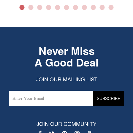
Never Miss
A Good Deal
JOIN OUR MAILING LIST
JOIN OUR COMMUNITY