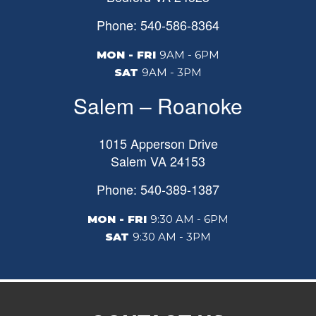
Phone: 540-586-8364
MON - FRI
9AM - 6PM
SAT
9AM - 3PM
Salem – Roanoke
1015 Apperson Drive
Salem
VA
24153
Phone: 540-389-1387
MON - FRI
9:30 AM - 6PM
SAT
9:30 AM - 3PM