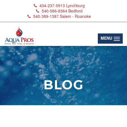
434-237-5913
Lynchburg
540-586-8364
Bedford
540-389-1387
Salem - Roanoke
(toggl
MENU
BLOG