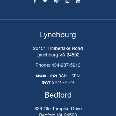
Lynchburg
20451 Timberlake Road
Lynchburg
VA
24502
Phone: 434-237-5913
MON - FRI
9AM - 6PM
SAT
9AM - 4PM
Bedford
839 Ole Turnpike Drive
Bedford
VA
24523