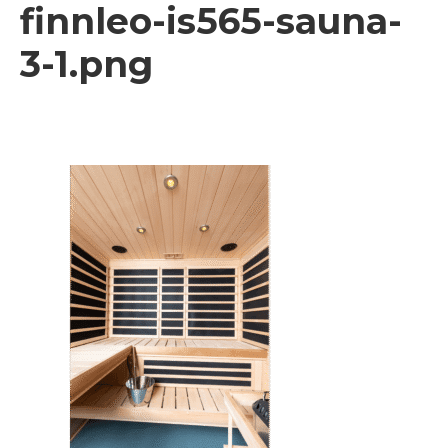
finnleo-is565-sauna-
3-1.png