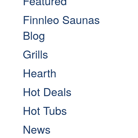
Featured
Finnleo Saunas
Blog
Grills
Hearth
Hot Deals
Hot Tubs
News