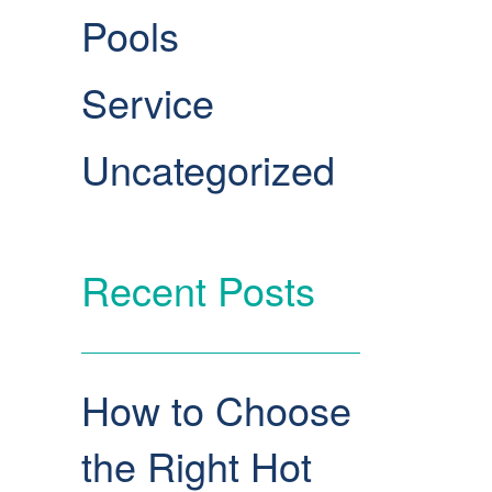
Pools
Service
Uncategorized
Recent Posts
How to Choose
the Right Hot