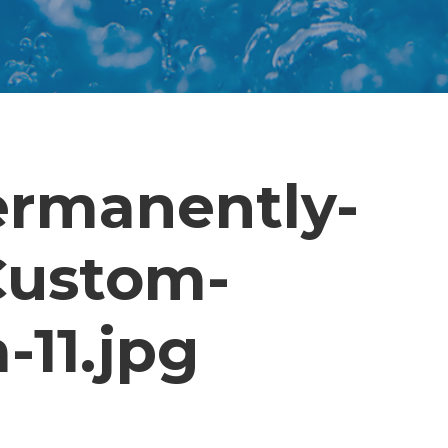
ermanently-
-Custom-
-11.jpg