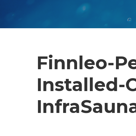
Finnleo-P
Installed
InfraSauna