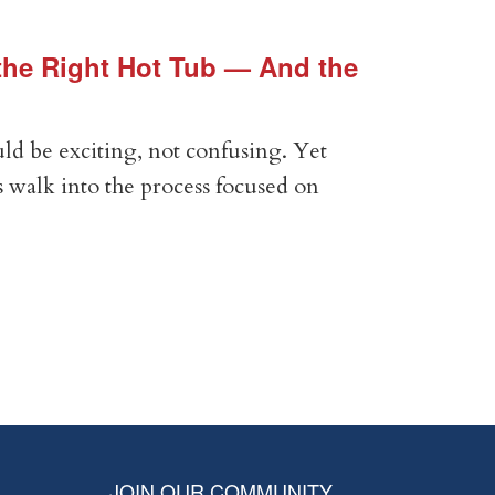
he Right Hot Tub — And the
Vin
Vir
ld be exciting, not confusing. Yet
Expe
 walk into the process focused on
Anal
com
RE
JOIN OUR COMMUNITY