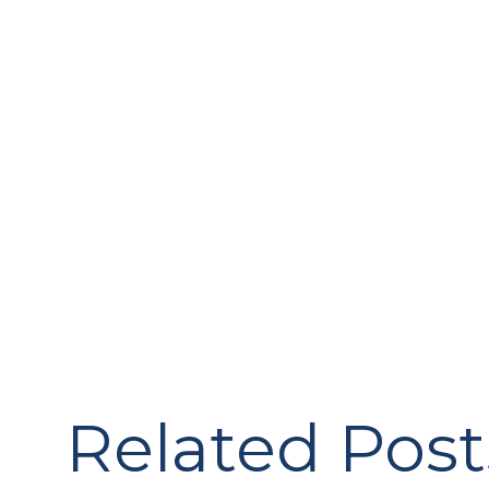
Related Post