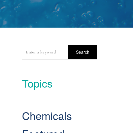
Search
Topics
Chemicals