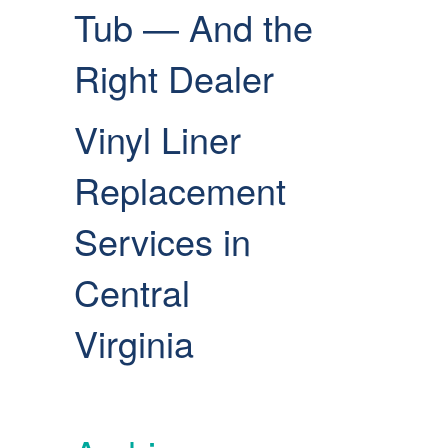
Tub — And the
Right Dealer
Vinyl Liner
Replacement
Services in
Central
Virginia