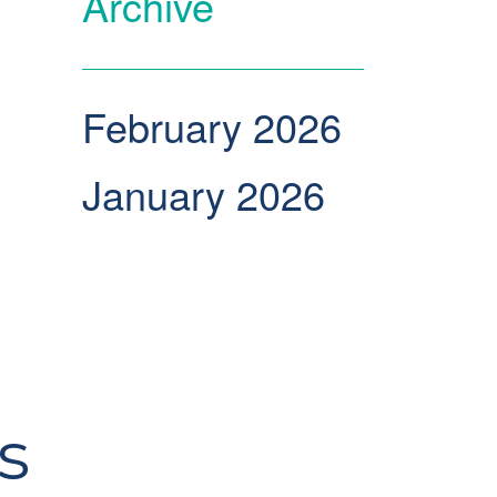
Archive
February 2026
January 2026
s