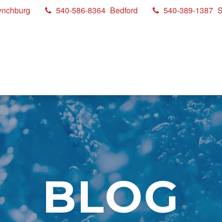
ynchburg
540-586-8364
Bedford
540-389-1387
S
BLOG