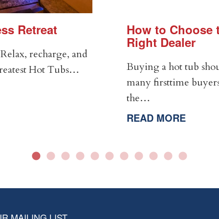
ss Retreat
How to Choose t
Right Dealer
Relax, recharge, and
Buying a hot tub shou
Greatest Hot Tubs…
many firsttime buyers
the…
READ MORE
R MAILING LIST