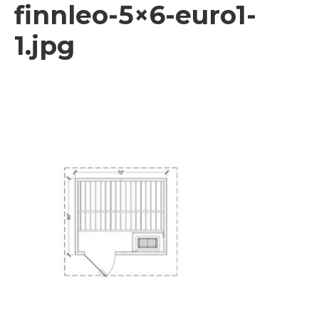
finnleo-5×6-euro1-
1.jpg