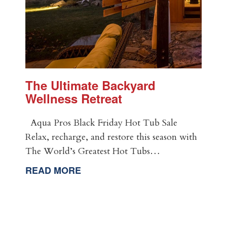
The Ultimate Backyard
Wellness Retreat
Aqua Pros Black Friday Hot Tub Sale
Relax, recharge, and restore this season with
The World’s Greatest Hot Tubs…
READ MORE