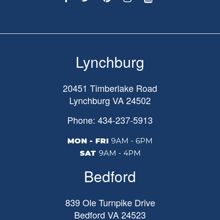
Lynchburg
20451 Timberlake Road
Lynchburg
VA
24502
Phone: 434-237-5913
MON - FRI
9AM - 6PM
SAT
9AM - 4PM
Bedford
839 Ole Turnpike Drive
Bedford
VA
24523