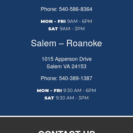
Phone: 540-586-8364
MON - FRI
9AM - 6PM
SAT
9AM - 3PM
Salem – Roanoke
1015 Apperson Drive
Salem
VA
24153
Phone: 540-389-1387
MON - FRI
9:30 AM - 6PM
SAT
9:30 AM - 3PM