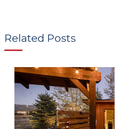
Related Posts