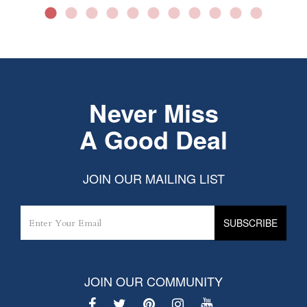
Never Miss
A Good Deal
JOIN OUR MAILING LIST
JOIN OUR COMMUNITY