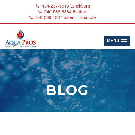
434-237-5913
Lynchburg
540-586-8364
Bedford
540-389-1387
Salem - Roanoke
(toggl
MENU
BLOG