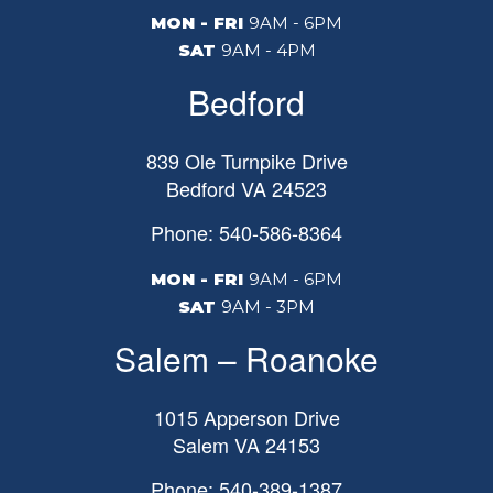
MON - FRI
9AM - 6PM
SAT
9AM - 4PM
Bedford
839 Ole Turnpike Drive
Bedford
VA
24523
Phone: 540-586-8364
MON - FRI
9AM - 6PM
SAT
9AM - 3PM
Salem – Roanoke
1015 Apperson Drive
Salem
VA
24153
Phone: 540-389-1387