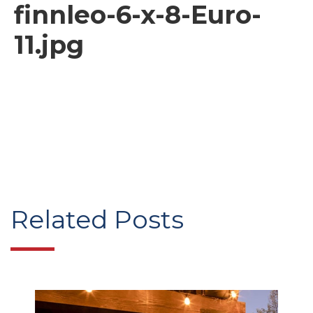
finnleo-6-x-8-Euro-
11.jpg
Related Posts