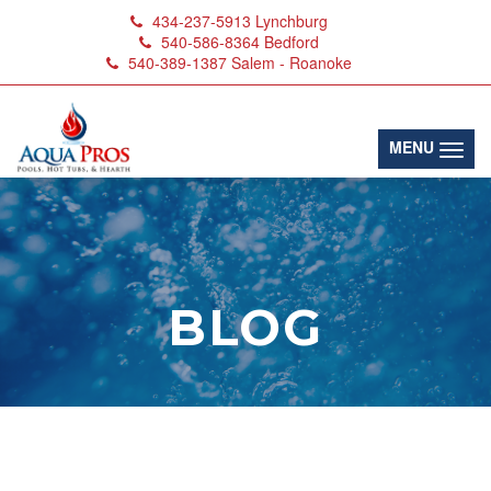
434-237-5913
Lynchburg
540-586-8364
Bedford
540-389-1387
Salem - Roanoke
(toggl
MENU
BLOG