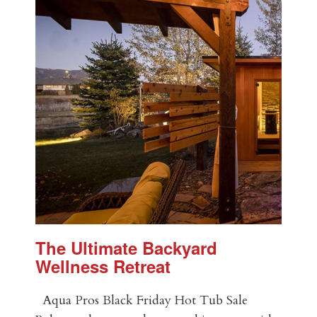
The Ultimate Backyard
Wellness Retreat
Aqua Pros Black Friday Hot Tub Sale