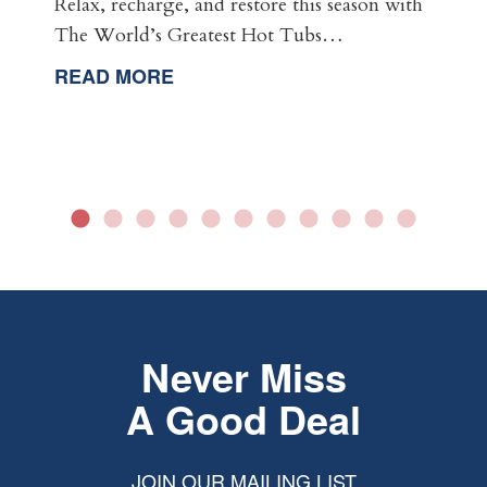
Relax, recharge, and restore this season with
The World’s Greatest Hot Tubs…
READ MORE
Never Miss
A Good Deal
JOIN OUR MAILING LIST