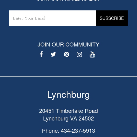
JOIN OUR COMMUNITY
Lynchburg
20451 Timberlake Road
Lynchburg
VA
24502
Phone: 434-237-5913