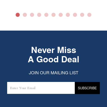
Never Miss
A Good Deal
JOIN OUR MAILING LIST