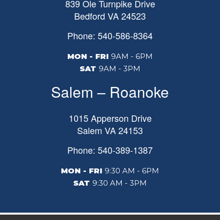
839 Ole Turnpike Drive
Bedford
VA
24523
Phone: 540-586-8364
MON - FRI
9AM - 6PM
SAT
9AM - 3PM
Salem – Roanoke
1015 Apperson Drive
Salem
VA
24153
Phone: 540-389-1387
MON - FRI
9:30 AM - 6PM
SAT
9:30 AM - 3PM