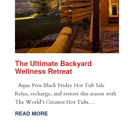
The Ultimate Backyard
Wellness Retreat
Aqua Pros Black Friday Hot Tub Sale
Relax, recharge, and restore this season with
The World’s Greatest Hot Tubs…
READ MORE