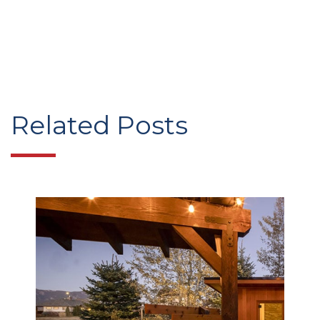
Related Posts