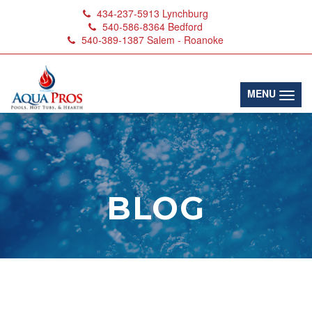
434-237-5913
Lynchburg
540-586-8364
Bedford
540-389-1387
Salem - Roanoke
(toggl
MENU
BLOG