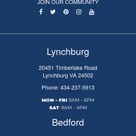
JOIN OUR COMMUNITY
Lynchburg
20451 Timberlake Road
Lynchburg
VA
24502
Phone: 434-237-5913
MON - FRI
9AM - 6PM
SAT
9AM - 4PM
Bedford