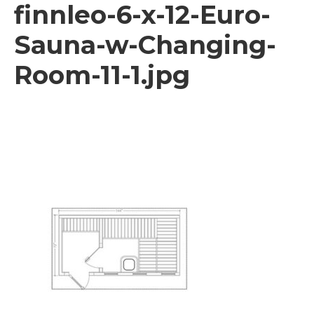
finnleo-6-x-12-Euro-
Sauna-w-Changing-
Room-11-1.jpg