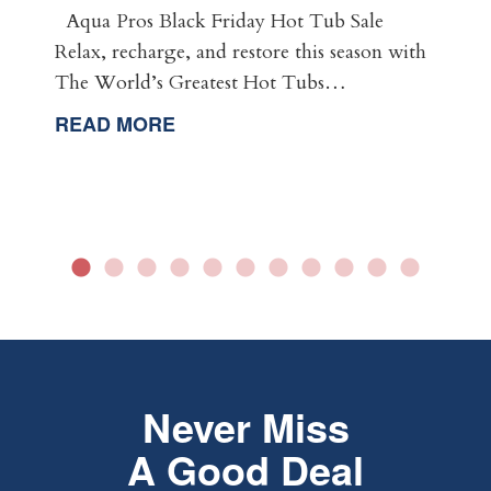
Aqua Pros Black Friday Hot Tub Sale
Relax, recharge, and restore this season with
The World’s Greatest Hot Tubs…
READ MORE
Never Miss
A Good Deal