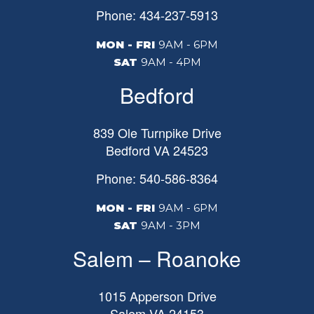
Phone: 434-237-5913
MON - FRI
9AM - 6PM
SAT
9AM - 4PM
Bedford
839 Ole Turnpike Drive
Bedford
VA
24523
Phone: 540-586-8364
MON - FRI
9AM - 6PM
SAT
9AM - 3PM
Salem – Roanoke
1015 Apperson Drive
Salem
VA
24153