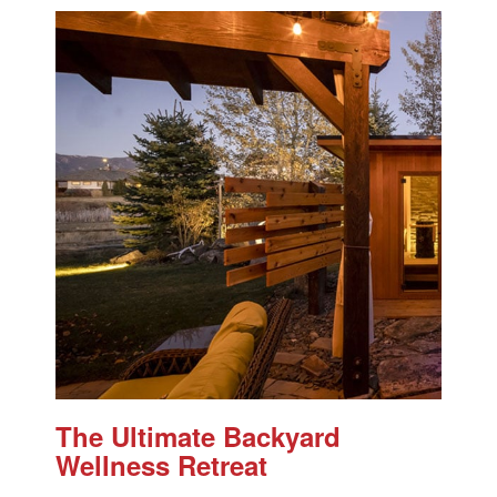
The Ultimate Backyard
Wellness Retreat