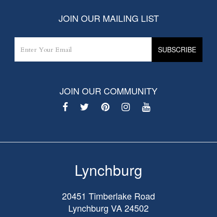
JOIN OUR MAILING LIST
JOIN OUR COMMUNITY
Lynchburg
20451 Timberlake Road
Lynchburg
VA
24502