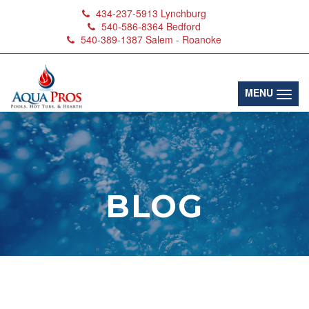
434-237-5913
Lynchburg
540-586-8364
Bedford
540-389-1387
Salem - Roanoke
(toggl
MENU
BLOG