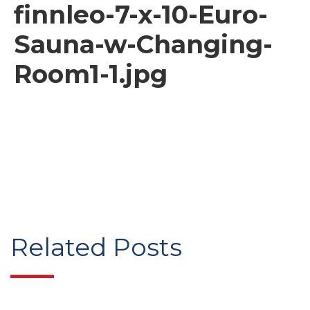
finnleo-7-x-10-Euro-
Sauna-w-Changing-
Room1-1.jpg
Related Posts