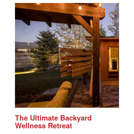
The Ultimate Backyard
Wellness Retreat