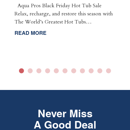
Aqua Pros Black Friday Hot Tub Sale
Relax, recharge, and restore this season with
The World’s Greatest Hot Tubs…
READ MORE
Never Miss
A Good Deal