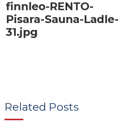
finnleo-RENTO-
Pisara-Sauna-Ladle-
31.jpg
Related Posts