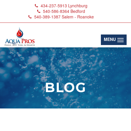
434-237-5913
Lynchburg
540-586-8364
Bedford
540-389-1387
Salem - Roanoke
(toggl
MENU
BLOG