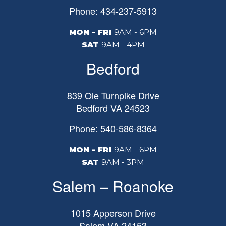
Phone: 434-237-5913
MON - FRI
9AM - 6PM
SAT
9AM - 4PM
Bedford
839 Ole Turnpike Drive
Bedford
VA
24523
Phone: 540-586-8364
MON - FRI
9AM - 6PM
SAT
9AM - 3PM
Salem – Roanoke
1015 Apperson Drive
Salem
VA
24153