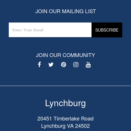
JOIN OUR MAILING LIST
JOIN OUR COMMUNITY
Lynchburg
20451 Timberlake Road
Lynchburg
VA
24502