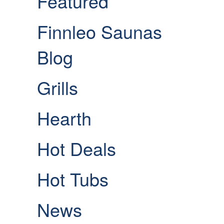
Featured
Finnleo Saunas
Blog
Grills
Hearth
Hot Deals
Hot Tubs
News