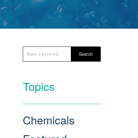
Search
Topics
Chemicals