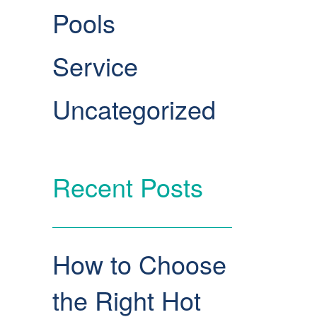
Pools
Service
Uncategorized
Recent Posts
How to Choose
the Right Hot