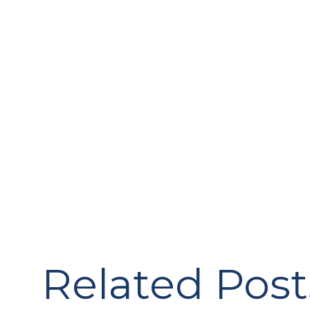
Related Post