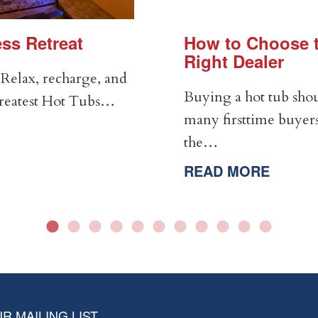
ss Retreat
How to Choose t
Right Dealer
Relax, recharge, and
Buying a hot tub shou
Greatest Hot Tubs…
many firsttime buyers
the…
READ MORE
R MAILING LIST