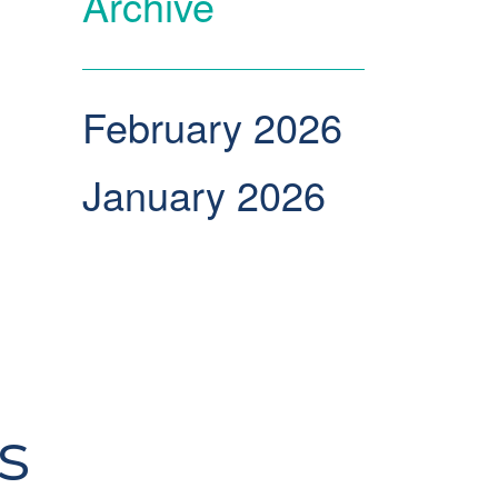
Archive
February 2026
January 2026
s