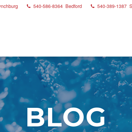
ynchburg
540-586-8364
Bedford
540-389-1387
S
BLOG