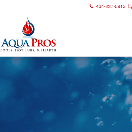
434-237-5913
L