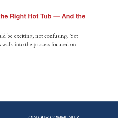
he Right Hot Tub — And the
Vin
Vir
ld be exciting, not confusing. Yet
Expe
 walk into the process focused on
Anal
com
RE
JOIN OUR COMMUNITY