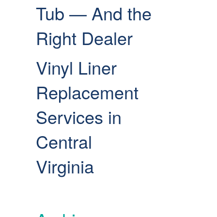
Tub — And the
Right Dealer
Vinyl Liner
Replacement
Services in
Central
Virginia