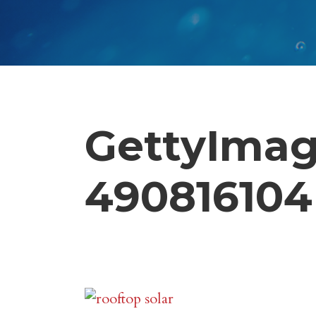
GettyImag
490816104