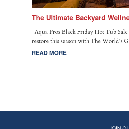
er
The Ultimate Backyard Wellne
Aqua Pros Black Friday Hot Tub Sale 
restore this season with The World’s 
READ MORE
JOIN OU