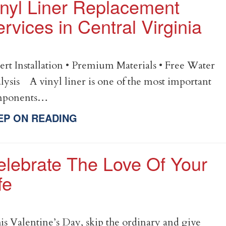
inyl Liner Replacement
rvices in Central Virginia
ert Installation • Premium Materials • Free Water
lysis A vinyl liner is one of the most important
mponents…
EP ON READING
elebrate The Love Of Your
fe
s Valentine’s Day, skip the ordinary and give