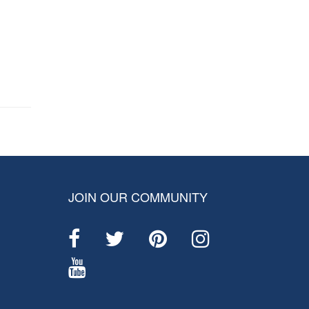
JOIN OUR COMMUNITY