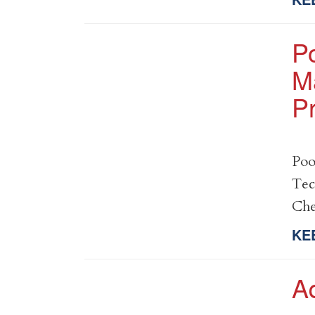
P
M
Pr
Poo
Tec
Che
KE
A