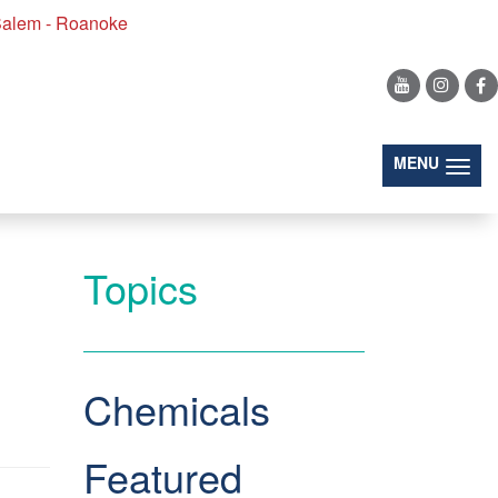
alem - Roanoke
Search
(togg
MENU
Topics
Chemicals
Featured