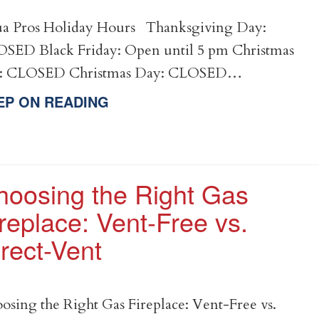
a Pros Holiday Hours Thanksgiving Day:
SED Black Friday: Open until 5 pm Christmas
e: CLOSED Christmas Day: CLOSED…
EP ON READING
hoosing the Right Gas
replace: Vent-Free vs.
rect-Vent
osing the Right Gas Fireplace: Vent-Free vs.