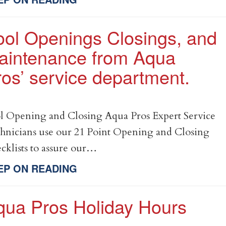
ool Openings Closings, and
aintenance from Aqua
os’ service department.
l Opening and Closing Aqua Pros Expert Service
hnicians use our 21 Point Opening and Closing
cklists to assure our…
EP ON READING
qua Pros Holiday Hours