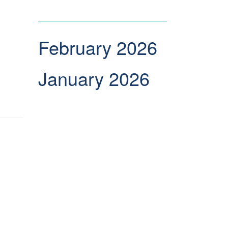
February 2026
January 2026