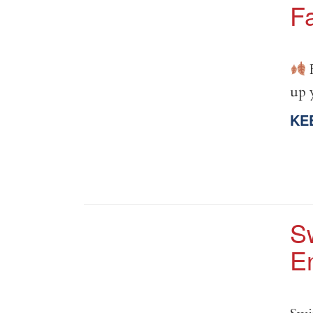
Fa
F
up 
KE
S
E