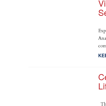
V
Se
Exp
Ana
co
KE
C
Li
Thi