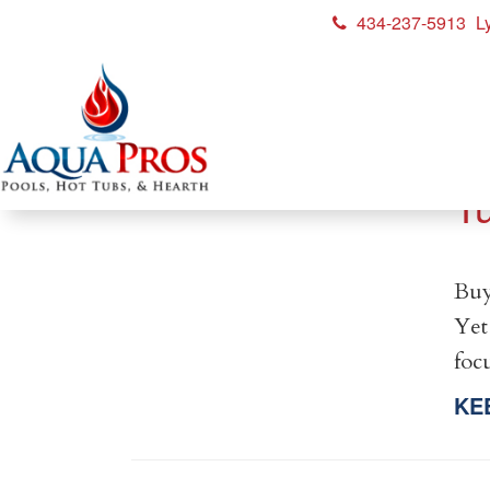
434-237-5913
L
H
T
Buy
Yet
foc
KE