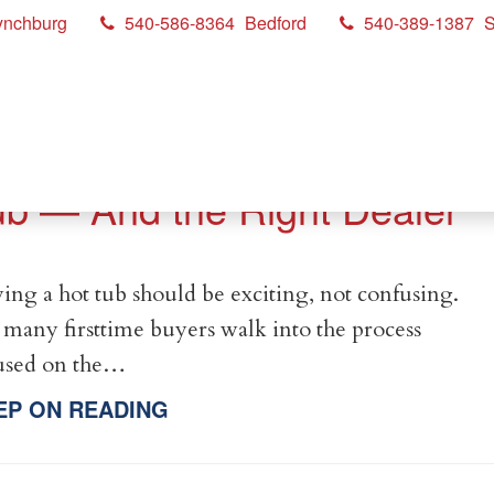
ynchburg
540-586-8364
Bedford
540-389-1387
S
ow to Choose the Right Hot
ub — And the Right Dealer
ing a hot tub should be exciting, not confusing.
 many firsttime buyers walk into the process
used on the…
EP ON READING