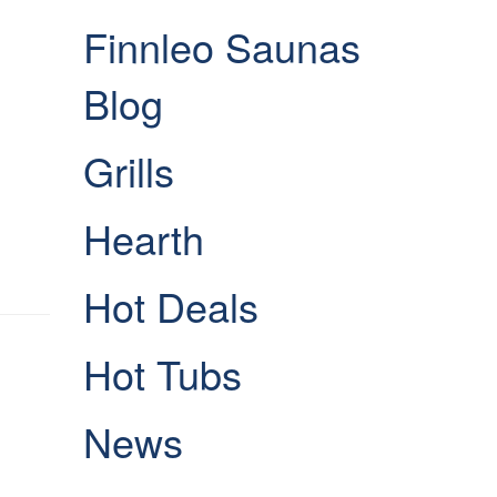
Finnleo Saunas
Blog
Grills
Hearth
Hot Deals
Hot Tubs
News