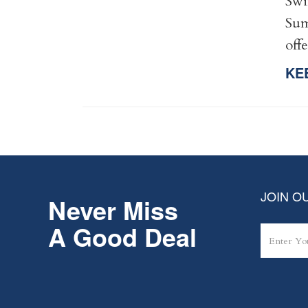
Swi
Sum
off
KE
JOIN OU
Never Miss
A Good Deal