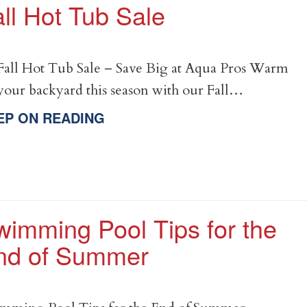
ll Hot Tub Sale
all Hot Tub Sale – Save Big at Aqua Pros Warm
your backyard this season with our Fall…
EP ON READING
wimming Pool Tips for the
nd of Summer