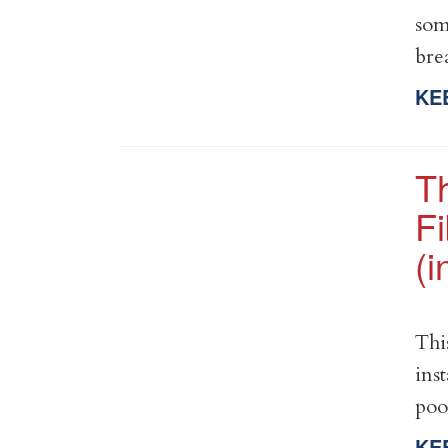
som
bre
KE
T
Fi
(
Thi
ins
poo
KE