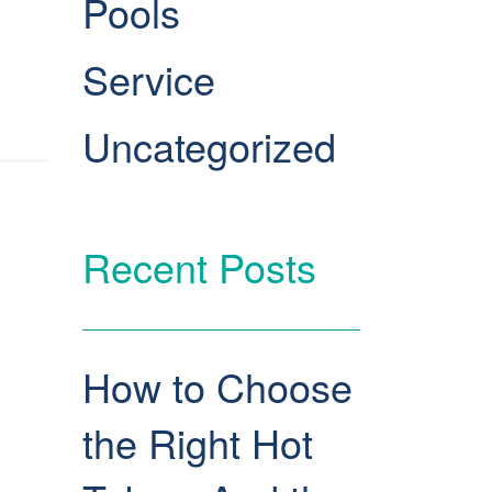
Pools
Service
Uncategorized
Recent Posts
How to Choose
the Right Hot