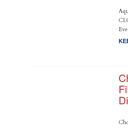
Aqu
CLO
Ev
KE
C
Fi
Di
Cho