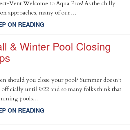
ect-Vent Welcome to Aqua Pros! As the chilly
son approaches, many of our…
EP ON READING
ll & Winter Pool Closing
ips
n should you close your pool? Summer doesn’t
 officially until 9/22 and so many folks think that
imming pools…
EP ON READING