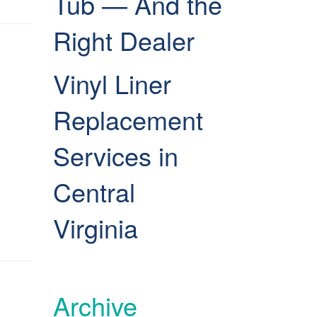
Tub — And the
Right Dealer
Vinyl Liner
Replacement
Services in
Central
Virginia
Archive