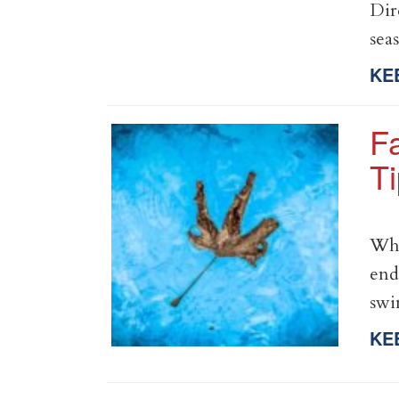
Dir
sea
KE
Fa
T
Whe
end
sw
KE