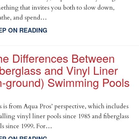
ething that invites you both to slow down,
athe, and spend…
EP ON READING
he Differences Between
berglass and Vinyl Liner
in-ground) Swimming Pools
s is from Aqua Pros’ perspective, which includes
talling vinyl liner pools since 1985 and fiberglass
ls since 1999. For…
EP ON READING