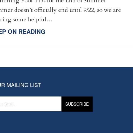
mming Pool Tips for the End of Summer
mer doesn’t officially end until 9/22, so we are
ering some helpful…
EP ON READING
R MAILING LIST