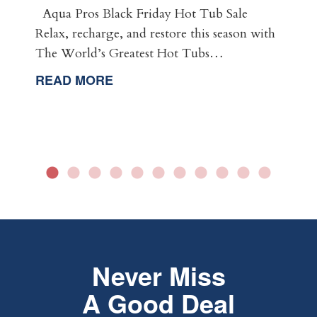
Aqua Pros Black Friday Hot Tub Sale
Relax, recharge, and restore this season with
The World’s Greatest Hot Tubs…
READ MORE
Never Miss
A Good Deal