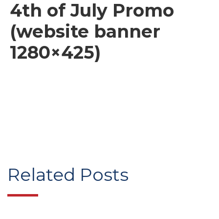
4th of July Promo
(website banner
1280×425)
Related Posts