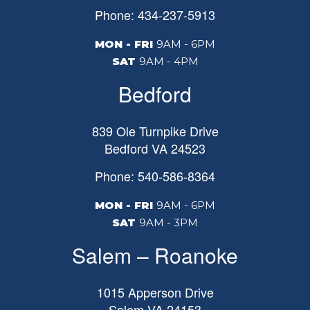
Phone: 434-237-5913
MON - FRI
9AM - 6PM
SAT
9AM - 4PM
Bedford
839 Ole Turnpike Drive
Bedford
VA
24523
Phone: 540-586-8364
MON - FRI
9AM - 6PM
SAT
9AM - 3PM
Salem – Roanoke
1015 Apperson Drive
Salem
VA
24153