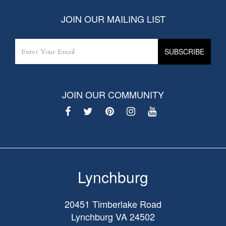
JOIN OUR MAILING LIST
JOIN OUR COMMUNITY
Lynchburg
20451 Timberlake Road
Lynchburg
VA
24502