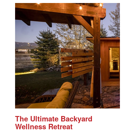
The Ultimate Backyard
Wellness Retreat