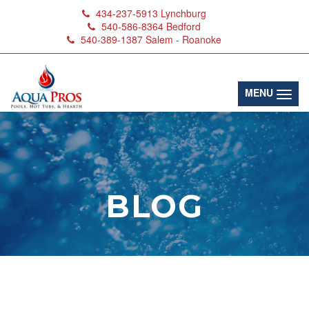
434-237-5913
Lynchburg
540-586-8364
Bedford
540-389-1387
Salem - Roanoke
(toggl
MENU
BLOG