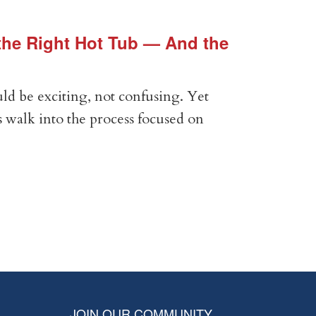
he Right Hot Tub — And the
Vin
Vir
ld be exciting, not confusing. Yet
Expe
 walk into the process focused on
Anal
com
RE
JOIN OUR COMMUNITY