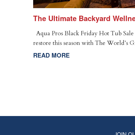
er
The Ultimate Backyard Wellne
Aqua Pros Black Friday Hot Tub Sale 
restore this season with The World’s 
READ MORE
JOIN OU