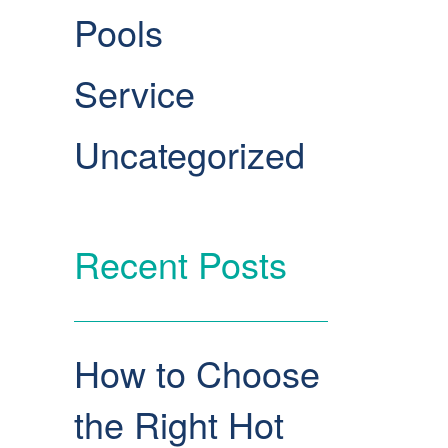
Pools
Service
Uncategorized
Recent Posts
How to Choose
the Right Hot