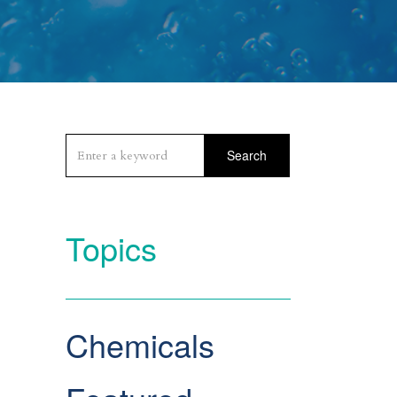
Search
Topics
Chemicals