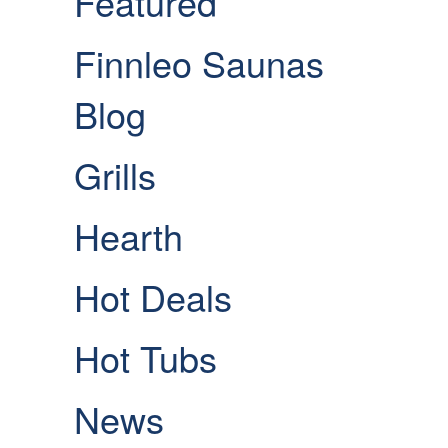
Featured
Finnleo Saunas
Blog
Grills
Hearth
Hot Deals
Hot Tubs
News