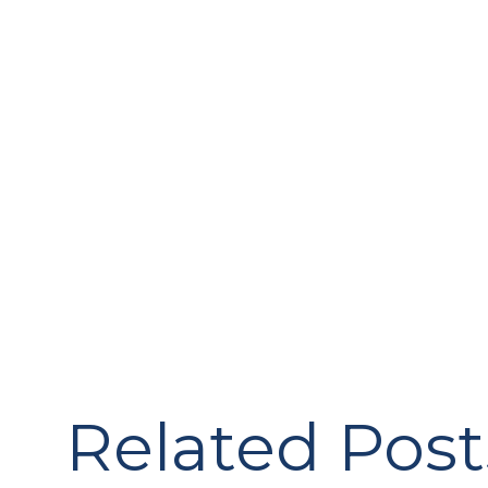
Related Post