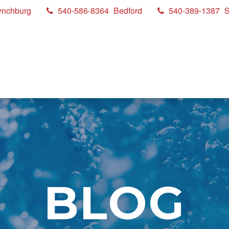
ynchburg
540-586-8364
Bedford
540-389-1387
S
BLOG