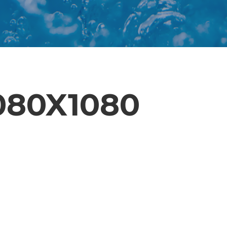
80X1080