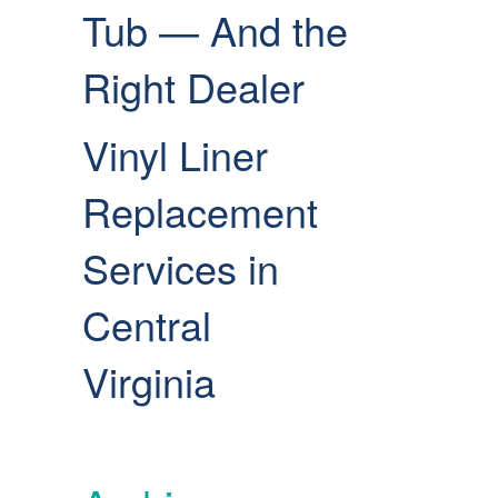
Tub — And the
Right Dealer
Vinyl Liner
Replacement
Services in
Central
Virginia