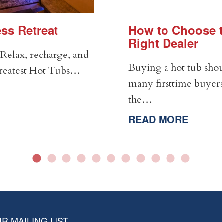
ss Retreat
How to Choose t
Right Dealer
Relax, recharge, and
Buying a hot tub shou
Greatest Hot Tubs…
many firsttime buyers
the…
READ MORE
R MAILING LIST