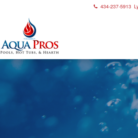
434-237-5913
L