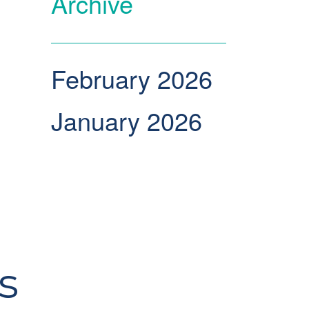
Archive
February 2026
January 2026
s