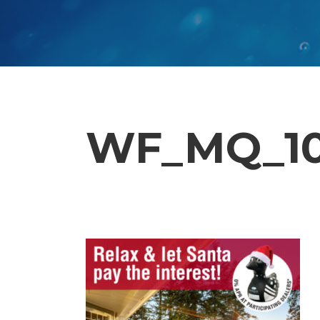
WF_MQ_10