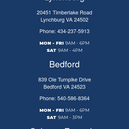
20451 Timberlake Road
Lynchburg
VA
24502
Phone: 434-237-5913
MON - FRI
9AM - 6PM
SAT
9AM - 4PM
Bedford
839 Ole Turnpike Drive
Bedford
VA
24523
Phone: 540-586-8364
MON - FRI
9AM - 6PM
SAT
9AM - 3PM