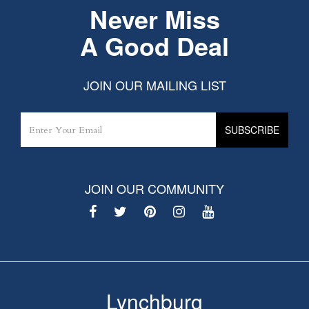
Never Miss
A Good Deal
JOIN OUR MAILING LIST
JOIN OUR COMMUNITY
Lynchburg