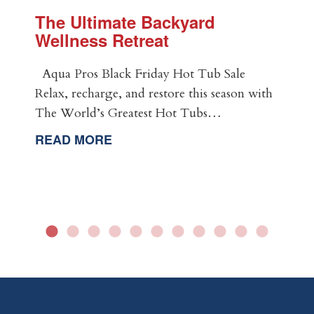
The Ultimate Backyard
Wellness Retreat
Aqua Pros Black Friday Hot Tub Sale
Relax, recharge, and restore this season with
The World’s Greatest Hot Tubs…
READ MORE