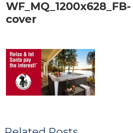
WF_MQ_1200x628_FB-
cover
Related Posts