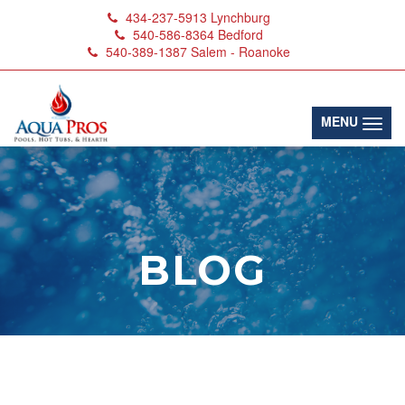
434-237-5913
Lynchburg
540-586-8364
Bedford
540-389-1387
Salem - Roanoke
(toggl
MENU
BLOG