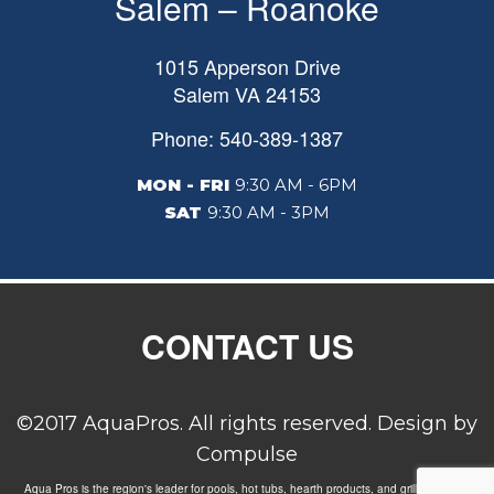
Salem – Roanoke
1015 Apperson Drive
Salem
VA
24153
Phone: 540-389-1387
MON - FRI
9:30 AM - 6PM
SAT
9:30 AM - 3PM
CONTACT US
©2017 AquaPros. All rights reserved. Design by
Compulse
Aqua Pros is the region's leader for pools, hot tubs, hearth products, and grills. Carrying