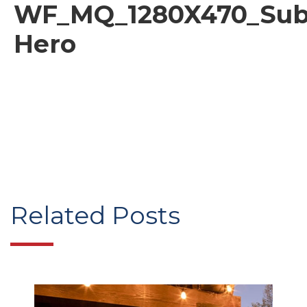
WF_MQ_1280X470_Sub
Hero
Related Posts