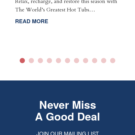
Relax, recharge, and restore this season with
The World’s Greatest Hot Tubs…
READ MORE
Never Miss
A Good Deal
JOIN OUR MAILING LIST