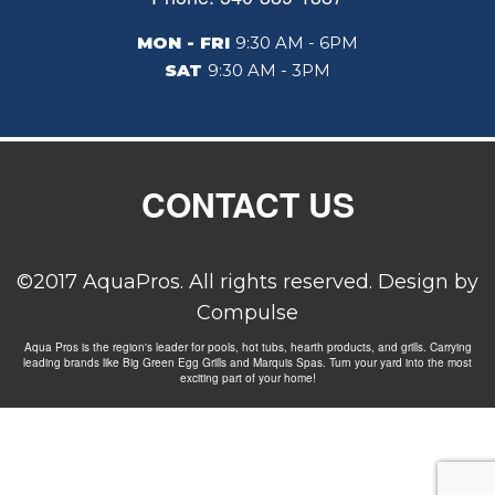
MON - FRI
9:30 AM - 6PM
SAT
9:30 AM - 3PM
CONTACT US
©2017 AquaPros. All rights reserved. Design by
Compulse
Aqua Pros is the region's leader for pools, hot tubs, hearth products, and grills. Carrying
leading brands like Big Green Egg Grills and Marquis Spas. Turn your yard into the most
exciting part of your home!