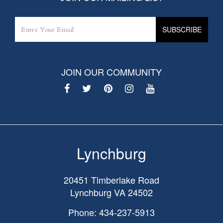
JOIN OUR COMMUNITY
Lynchburg
20451 Timberlake Road
Lynchburg
VA
24502
Phone: 434-237-5913