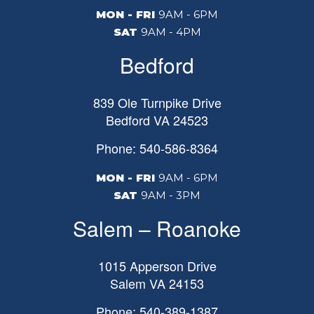
MON - FRI
9AM - 6PM
SAT
9AM - 4PM
Bedford
839 Ole Turnpike Drive
Bedford
VA
24523
Phone: 540-586-8364
MON - FRI
9AM - 6PM
SAT
9AM - 3PM
Salem – Roanoke
1015 Apperson Drive
Salem
VA
24153
Phone: 540-389-1387