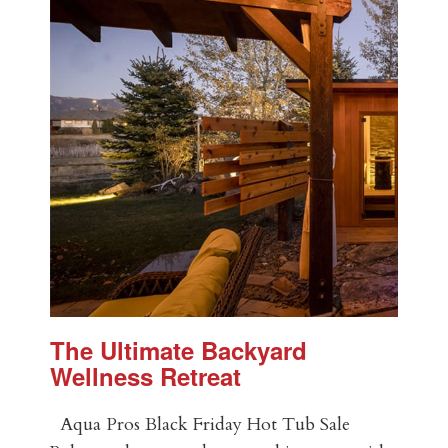
The Ultimate Backyard
Wellness Retreat
Aqua Pros Black Friday Hot Tub Sale