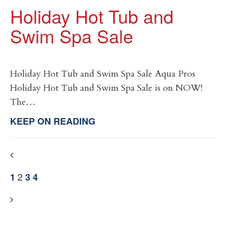
Holiday Hot Tub and
Swim Spa Sale
Holiday Hot Tub and Swim Spa Sale Aqua Pros
Holiday Hot Tub and Swim Spa Sale is on NOW!
The…
KEEP ON READING
2
1
3
4