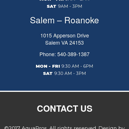
SAT
9AM - 3PM
Salem – Roanoke
1015 Apperson Drive
Salem
VA
24153
Phone: 540-389-1387
MON - FRI
9:30 AM - 6PM
SAT
9:30 AM - 3PM
CONTACT US
©2017 AquaPros. All rights reserved. Design by