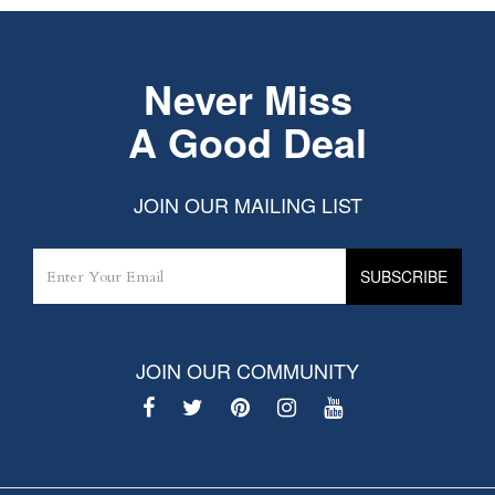
Never Miss
A Good Deal
JOIN OUR MAILING LIST
JOIN OUR COMMUNITY