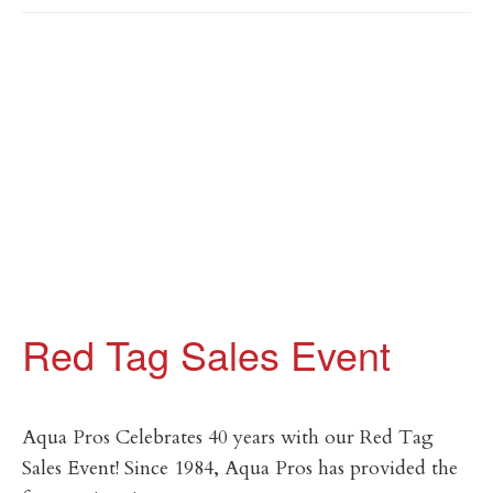
Red Tag Sales Event
Aqua Pros Celebrates 40 years with our Red Tag
Sales Event! Since 1984, Aqua Pros has provided the