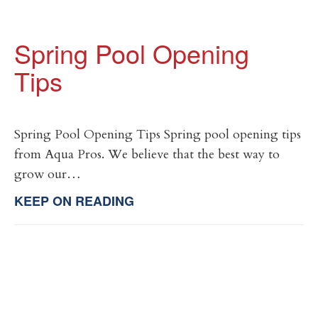
Spring Pool Opening
Tips
Spring Pool Opening Tips Spring pool opening tips
from Aqua Pros. We believe that the best way to
grow our…
KEEP ON READING