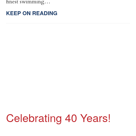
finest swimming…
KEEP ON READING
Celebrating 40 Years!