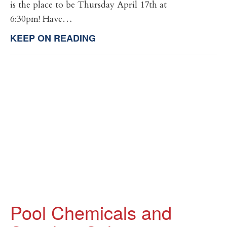
is the place to be Thursday April 17th at
6:30pm! Have…
KEEP ON READING
Pool Chemicals and