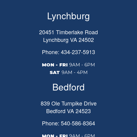
Lynchburg
20451 Timberlake Road
Lynchburg
VA
24502
Phone: 434-237-5913
MON - FRI
9AM - 6PM
SAT
9AM - 4PM
Bedford
839 Ole Turnpike Drive
Bedford
VA
24523
Phone: 540-586-8364
MON - FRI
9AM - 6PM