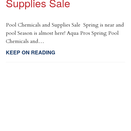
Supplies Sale
Pool Chemicals and Supplies Sale Spring is near and
pool Season is almost here! Aqua Pros Spring Pool
Chemicals and…
KEEP ON READING