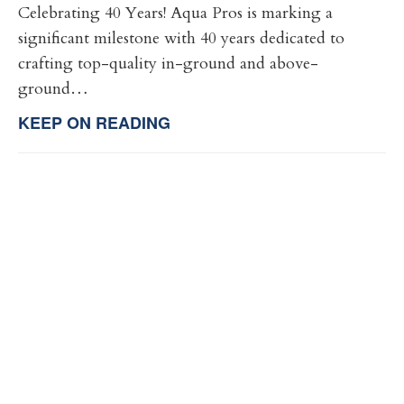
Celebrating 40 Years! Aqua Pros is marking a
significant milestone with 40 years dedicated to
crafting top-quality in-ground and above-
ground…
KEEP ON READING