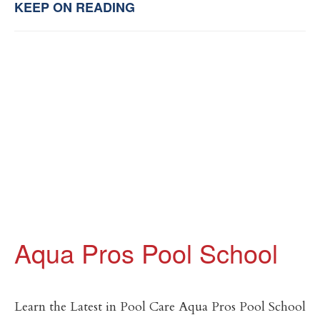
KEEP ON READING
Aqua Pros Pool School
Learn the Latest in Pool Care Aqua Pros Pool School