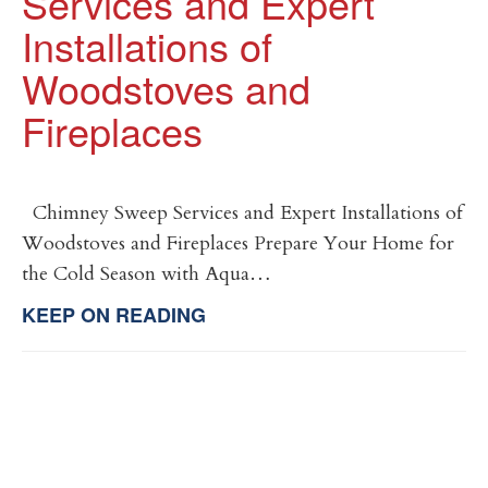
Services and Expert
Installations of
Woodstoves and
Fireplaces
Chimney Sweep Services and Expert Installations of
Woodstoves and Fireplaces Prepare Your Home for
the Cold Season with Aqua…
KEEP ON READING