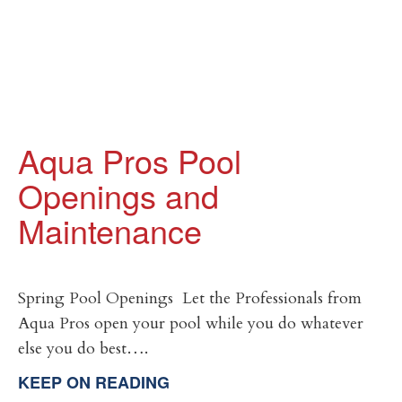
Aqua Pros Pool
Openings and
Maintenance
Spring Pool Openings Let the Professionals from
Aqua Pros open your pool while you do whatever
else you do best….
KEEP ON READING