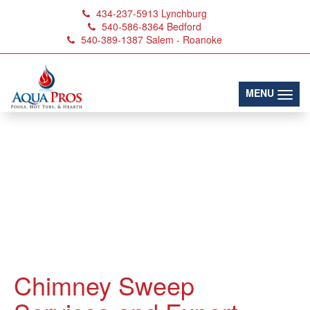
434-237-5913
Lynchburg
540-586-8364
Bedford
540-389-1387
Salem - Roanoke
(toggl
MENU
Chimney Sweep