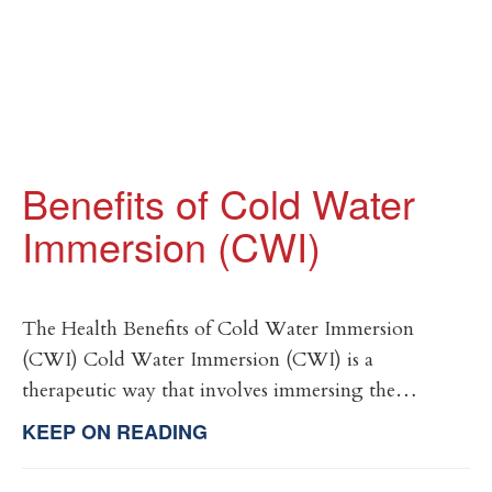
Benefits of Cold Water
Immersion (CWI)
The Health Benefits of Cold Water Immersion
(CWI) Cold Water Immersion (CWI) is a
therapeutic way that involves immersing the…
KEEP ON READING