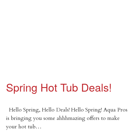
Spring Hot Tub Deals!
Hello Spring, Hello Deals! Hello Spring! Aqua Pros
is bringing you some ahhhmazing offers to make
your hot tub…