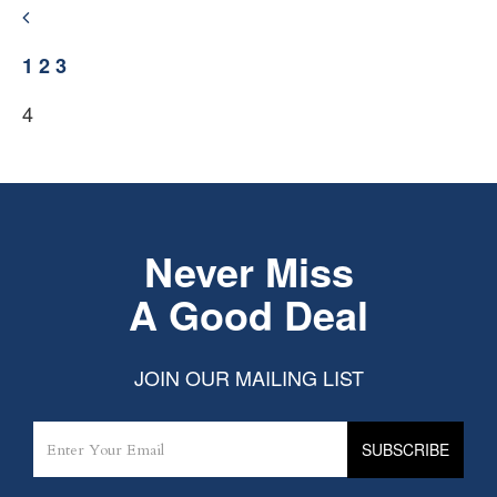
1
2
3
4
Never Miss
A Good Deal
JOIN OUR MAILING LIST