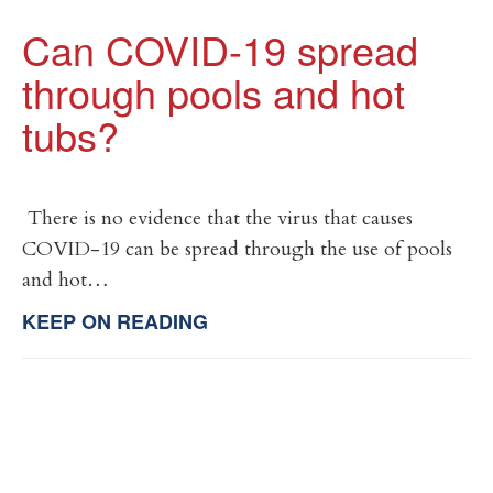
Can COVID-19 spread
through pools and hot
tubs?
There is no evidence that the virus that causes
COVID-19 can be spread through the use of pools
and hot…
KEEP ON READING