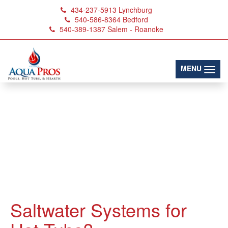
434-237-5913
Lynchburg
540-586-8364
Bedford
540-389-1387
Salem - Roanoke
(toggl
MENU
Saltwater Systems for