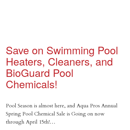
Save on Swimming Pool
Heaters, Cleaners, and
BioGuard Pool
Chemicals!
Pool Season is almost here, and Aqua Pros Annual
Spring Pool Chemical Sale is Going on now
through April 15th!…