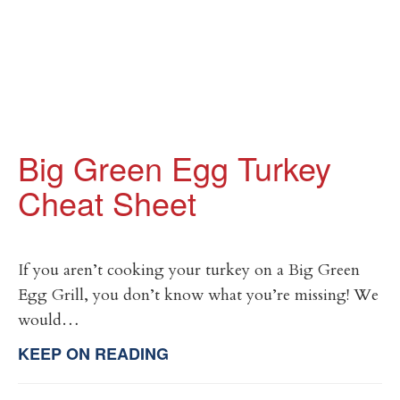
Big Green Egg Turkey
Cheat Sheet
If you aren’t cooking your turkey on a Big Green
Egg Grill, you don’t know what you’re missing! We
would…
KEEP ON READING