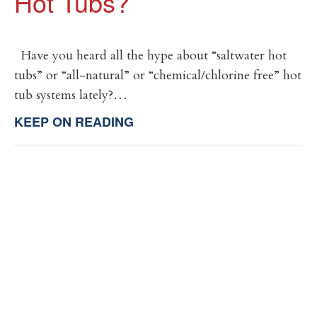
Hot Tubs?
Have you heard all the hype about “saltwater hot
tubs” or “all-natural” or “chemical/chlorine free” hot
tub systems lately?…
KEEP ON READING