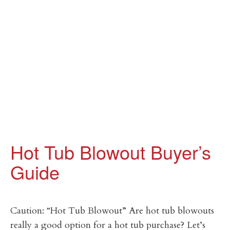
Hot Tub Blowout Buyer’s
Guide
Caution: “Hot Tub Blowout” Are hot tub blowouts
really a good option for a hot tub purchase? Let’s