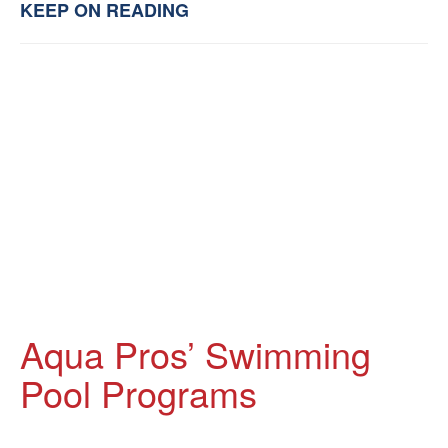
KEEP ON READING
Aqua Pros’ Swimming
Pool Programs