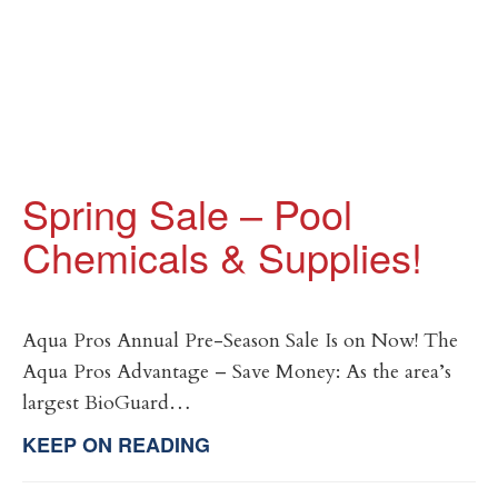
Spring Sale – Pool
Chemicals & Supplies!
Aqua Pros Annual Pre-Season Sale Is on Now! The
Aqua Pros Advantage – Save Money: As the area’s
largest BioGuard…
KEEP ON READING