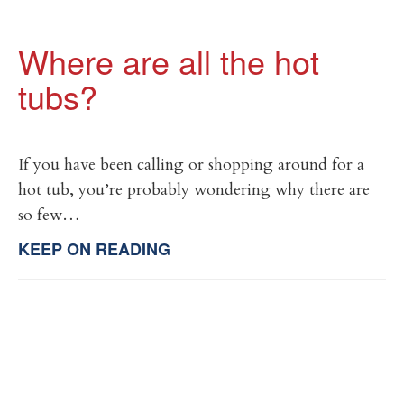
Where are all the hot
tubs?
If you have been calling or shopping around for a
hot tub, you’re probably wondering why there are
so few…
KEEP ON READING