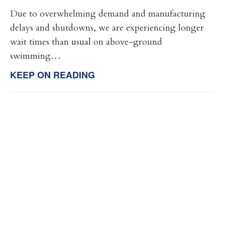
Due to overwhelming demand and manufacturing
delays and shutdowns, we are experiencing longer
wait times than usual on above-ground
swimming…
KEEP ON READING