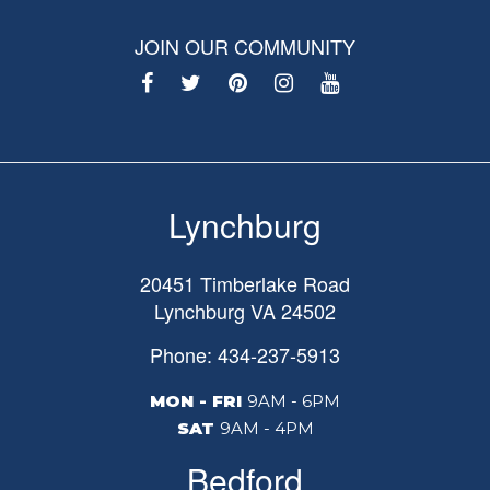
JOIN OUR COMMUNITY
Lynchburg
20451 Timberlake Road
Lynchburg
VA
24502
Phone: 434-237-5913
MON - FRI
9AM - 6PM
SAT
9AM - 4PM
Bedford