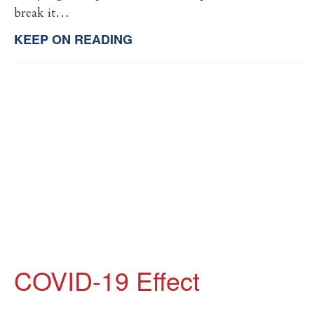
break it…
KEEP ON READING
COVID-19 Effect