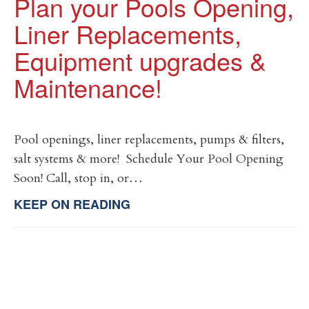
Plan your Pools Opening,
Liner Replacements,
Equipment upgrades &
Maintenance!
Pool openings, liner replacements, pumps & filters,
salt systems & more! Schedule Your Pool Opening
Soon! Call, stop in, or…
KEEP ON READING