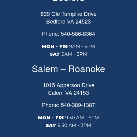
839 Ole Turnpike Drive
Bedford
VA
24523
Phone: 540-586-8364
MON - FRI
9AM - 6PM
SAT
9AM - 3PM
Salem – Roanoke
1015 Apperson Drive
Salem
VA
24153
Phone: 540-389-1387
MON - FRI
9:30 AM - 6PM
SAT
9:30 AM - 3PM