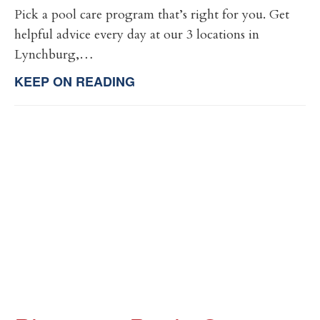
Pick a pool care program that’s right for you. Get
helpful advice every day at our 3 locations in
Lynchburg,…
KEEP ON READING