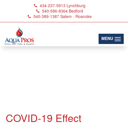
434-237-5913
Lynchburg
540-586-8364
Bedford
540-389-1387
Salem - Roanoke
(toggl
MENU
COVID-19 Effect