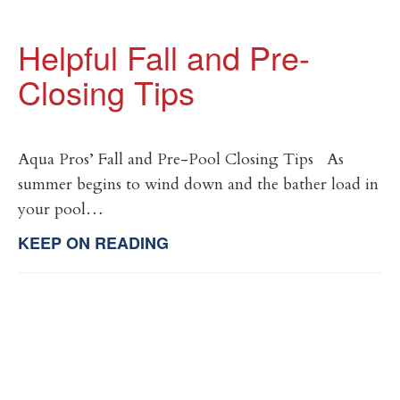
Helpful Fall and Pre-
Closing Tips
Aqua Pros’ Fall and Pre-Pool Closing Tips As
summer begins to wind down and the bather load in
your pool…
KEEP ON READING