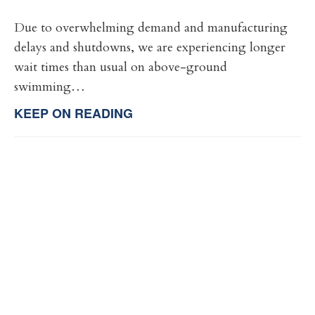
Due to overwhelming demand and manufacturing
delays and shutdowns, we are experiencing longer
wait times than usual on above-ground
swimming…
KEEP ON READING