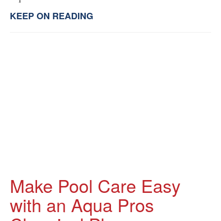
KEEP ON READING
Make Pool Care Easy
with an Aqua Pros