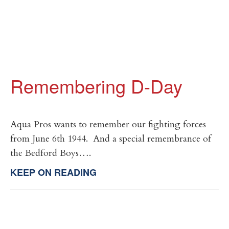
Remembering D-Day
Aqua Pros wants to remember our fighting forces
from June 6th 1944. And a special remembrance of
the Bedford Boys….
KEEP ON READING