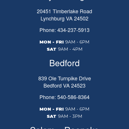
20451 Timberlake Road
Lynchburg
VA
24502
Phone: 434-237-5913
MON - FRI
9AM - 6PM
SAT
9AM - 4PM
Bedford
839 Ole Turnpike Drive
Bedford
VA
24523
Phone: 540-586-8364
MON - FRI
9AM - 6PM
SAT
9AM - 3PM