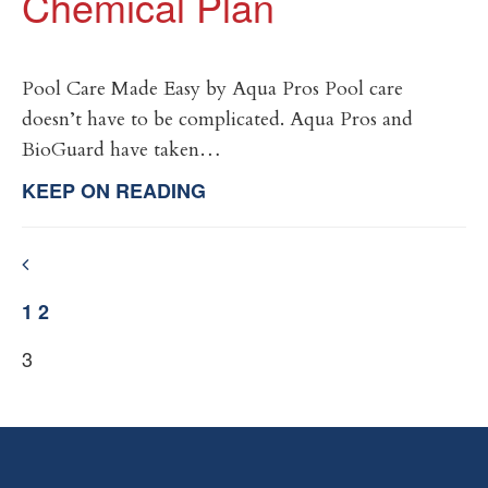
Chemical Plan
Pool Care Made Easy by Aqua Pros Pool care
doesn’t have to be complicated. Aqua Pros and
BioGuard have taken…
KEEP ON READING
1
2
3