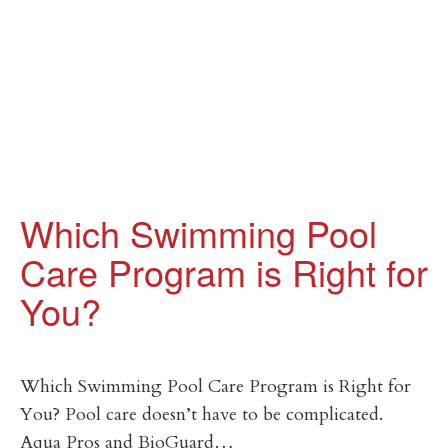
Which Swimming Pool
Care Program is Right for
You?
Which Swimming Pool Care Program is Right for
You? Pool care doesn’t have to be complicated.
Aqua Pros and BioGuard…