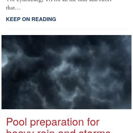
that…
KEEP ON READING
Pool preparation for
heavy rain and storms