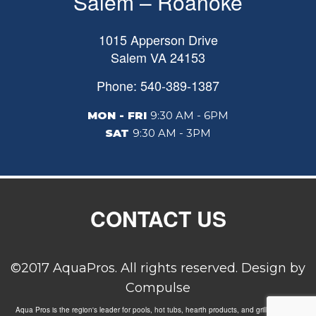
Salem – Roanoke
1015 Apperson Drive
Salem
VA
24153
Phone: 540-389-1387
MON - FRI
9:30 AM - 6PM
SAT
9:30 AM - 3PM
CONTACT US
©2017 AquaPros. All rights reserved. Design by
Compulse
Aqua Pros is the region's leader for pools, hot tubs, hearth products, and grills. Carrying