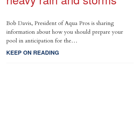
Bob Davis, President of Aqua Pros is sharing
information about how you should prepare your
pool in anticipation for the…
KEEP ON READING