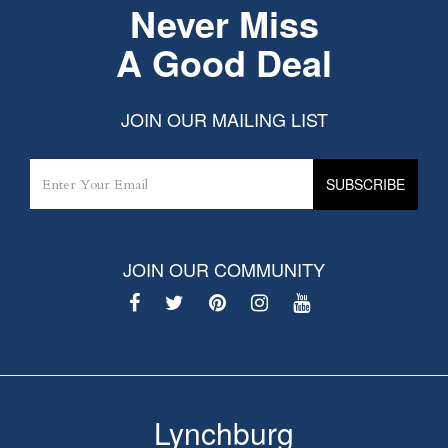
Never Miss
A Good Deal
JOIN OUR MAILING LIST
JOIN OUR COMMUNITY
Lynchburg