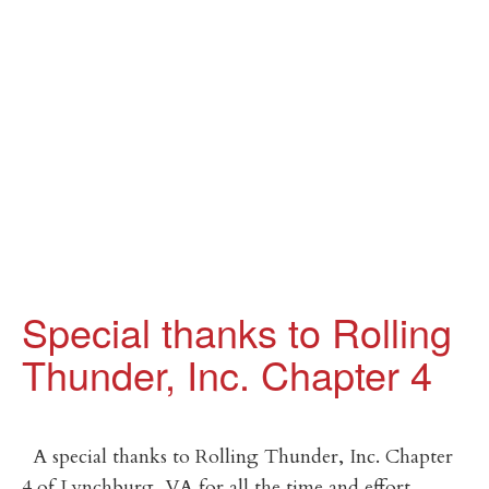
Special thanks to Rolling
Thunder, Inc. Chapter 4
A special thanks to Rolling Thunder, Inc. Chapter
4 of Lynchburg, VA for all the time and effort