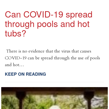
Can COVID-19 spread
through pools and hot
tubs?
There is no evidence that the virus that causes
COVID-19 can be spread through the use of pools
and hot…
KEEP ON READING