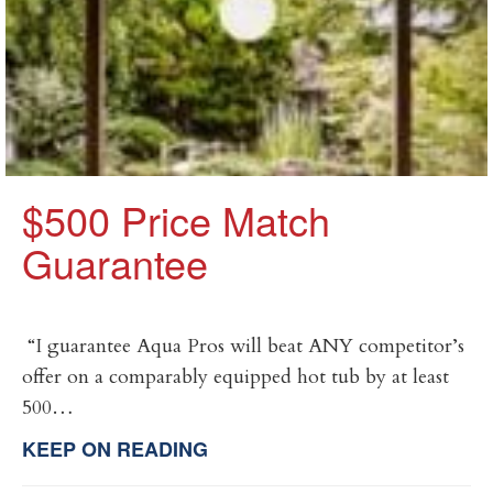
$500 Price Match
Guarantee
​ “I guarantee Aqua Pros will beat ANY competitor’s
offer on a comparably equipped hot tub by at least
500…
KEEP ON READING